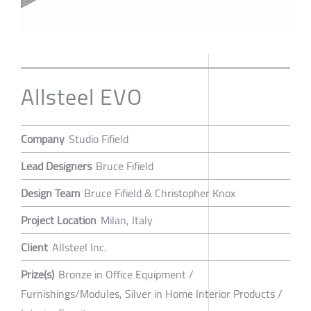
Allsteel EVO
Company
Studio Fifield
Lead Designers
Bruce Fifield
Design Team
Bruce Fifield & Christopher Knox
Project Location
Milan, Italy
Client
Allsteel Inc.
Prize(s)
Bronze in Office Equipment /
Furnishings/Modules, Silver in Home Interior Products /