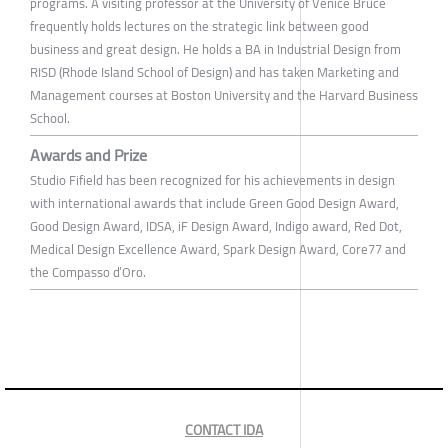
programs. A visiting professor at the University of Venice Bruce
frequently holds lectures on the strategic link between good
business and great design. He holds a BA in Industrial Design from
RISD (Rhode Island School of Design) and has taken Marketing and
Management courses at Boston University and the Harvard Business
School.
Awards and Prize
Studio Fifield has been recognized for his achievements in design
with international awards that include Green Good Design Award,
Good Design Award, IDSA, iF Design Award, Indigo award, Red Dot,
Medical Design Excellence Award, Spark Design Award, Core77 and
the Compasso d’Oro.
CONTACT IDA