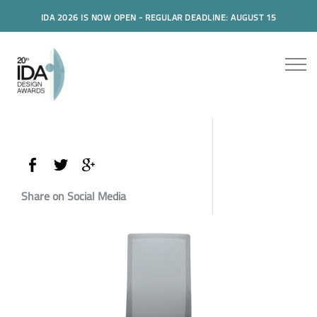
IDA 2026 IS NOW OPEN - REGULAR DEADLINE: AUGUST 15
Share on Social Media