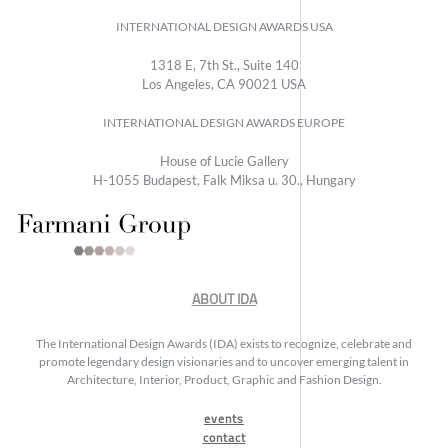
INTERNATIONAL DESIGN AWARDS USA
1318 E, 7th St., Suite 140
Los Angeles, CA 90021 USA
INTERNATIONAL DESIGN AWARDS EUROPE
House of Lucie Gallery
H-1055 Budapest, Falk Miksa u. 30., Hungary
ABOUT IDA
The International Design Awards (IDA) exists to recognize, celebrate and
promote legendary design visionaries and to uncover emerging talent in
Architecture, Interior, Product, Graphic and Fashion Design.
events
contact