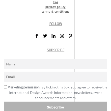
faq
privacy policy
terms & conditions
FOLLOW
SUBSCRIBE
Marketing permission
: By ticking this box, you agree to receive the
International Design Awards information, newsletters, event
announcements and offers.
Subscribe