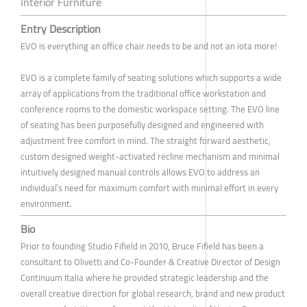
Interior Furniture
Entry Description
EVO is everything an office chair needs to be and not an iota more!
EVO is a complete family of seating solutions which supports a wide
array of applications from the traditional office workstation and
conference rooms to the domestic workspace setting. The EVO line
of seating has been purposefully designed and engineered with
adjustment free comfort in mind. The straight forward aesthetic,
custom designed weight-activated recline mechanism and minimal
intuitively designed manual controls allows EVO to address an
individual’s need for maximum comfort with minimal effort in every
environment.
Bio
Prior to founding Studio Fifield in 2010, Bruce Fifield has been a
consultant to Olivetti and Co-Founder & Creative Director of Design
Continuum Italia where he provided strategic leadership and the
overall creative direction for global research, brand and new product