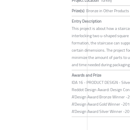
Project Location
Turkey
Prize(s)
Bronze in Other Products
Entry Description
This project is about how a stairc
interlocking two u-shaped square 
formation, the staircase can suppo
certain dimensions. The project fo
minimize the amount of parts to u
and time needed during packaging
Awards and Prize
IDA 16 - PRODUCT DESIGN - Silver 
Reddot Design Award: Design Con
A'Design Award Bronze Winner -
A'Design Award Gold Winner -201
A'Design Award Silver Winner -20