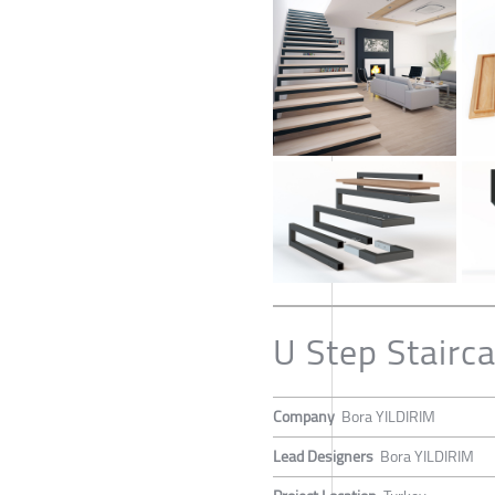
U Step Stairc
Company
Bora YILDIRIM
Lead Designers
Bora YILDIRIM