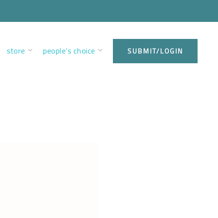
store
people’s choice
SUBMIT/LOGIN