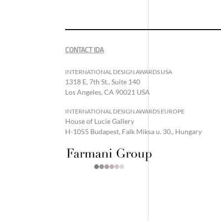
CONTACT IDA
INTERNATIONAL DESIGN AWARDS USA
1318 E, 7th St., Suite 140
Los Angeles, CA 90021 USA
INTERNATIONAL DESIGN AWARDS EUROPE
House of Lucie Gallery
H-1055 Budapest, Falk Miksa u. 30., Hungary