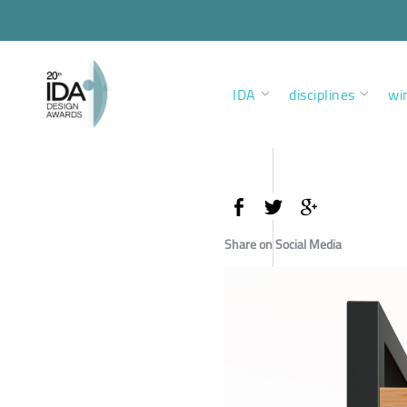
IDA
disciplines
wi
Share on Social Media