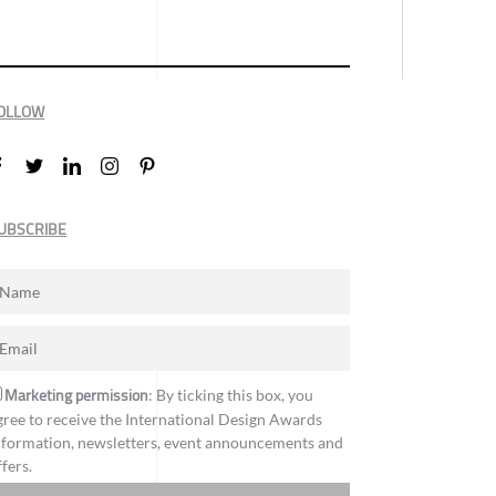
OLLOW
UBSCRIBE
Marketing permission
: By ticking this box, you
gree to receive the International Design Awards
nformation, newsletters, event announcements and
ffers.