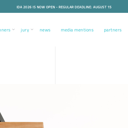
IDA 2026 IS NOW OPEN - REGULAR DEADLINE: AUGUST 15
nners
jury
news
media mentions
partners