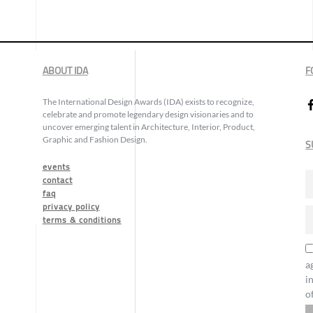
ABOUT IDA
F
The International Design Awards (IDA) exists to recognize,
celebrate and promote legendary design visionaries and to
uncover emerging talent in Architecture, Interior, Product,
Graphic and Fashion Design.
S
events
contact
faq
privacy policy
terms & conditions
a
i
o