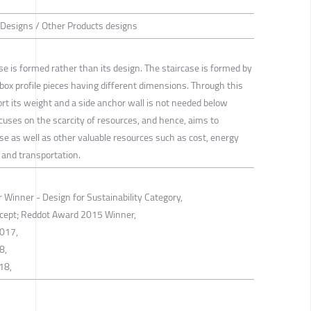
 Designs / Other Products designs
ase is formed rather than its design. The staircase is formed by
box profile pieces having different dimensions. Through this
rt its weight and a side anchor wall is not needed below
cuses on the scarcity of resources, and hence, aims to
se as well as other valuable resources such as cost, energy
 and transportation.
Winner - Design for Sustainability Category,
cept; Reddot Award 2015 Winner,
2017,
8,
18,