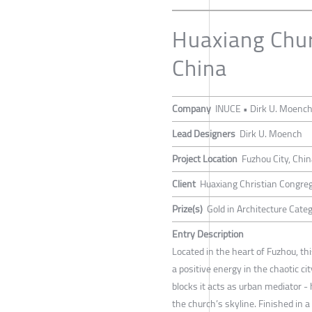
Huaxiang Chur
China
Company
INUCE • Dirk U. Moenc
Lead Designers
Dirk U. Moench
Project Location
Fuzhou City, Chi
Client
Huaxiang Christian Congre
Prize(s)
Gold in Architecture Categ
Entry Description
Located in the heart of Fuzhou, t
a positive energy in the chaotic ci
blocks it acts as urban mediator 
the church’s skyline. Finished in 