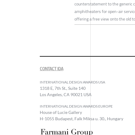
counterstatement to the generic cu
amphitheaters for open-air servic
offering a free view onto the old 
CONTACT IDA
INTERNATIONAL DESIGN AWARDS USA
1318 E, 7th St., Suite 140
Los Angeles, CA 90021 USA
INTERNATIONAL DESIGN AWARDS EUROPE
House of Lucie Gallery
H-1055 Budapest, Falk Miksa u. 30., Hungary