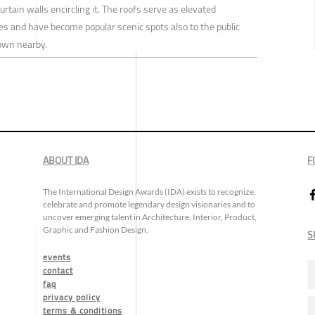
rtain walls encircling it. The roofs serve as elevated
es and have become popular scenic spots also to the public
town nearby.
ABOUT IDA
F
The International Design Awards (IDA) exists to recognize,
celebrate and promote legendary design visionaries and to
uncover emerging talent in Architecture, Interior, Product,
Graphic and Fashion Design.
S
events
contact
faq
privacy policy
terms & conditions