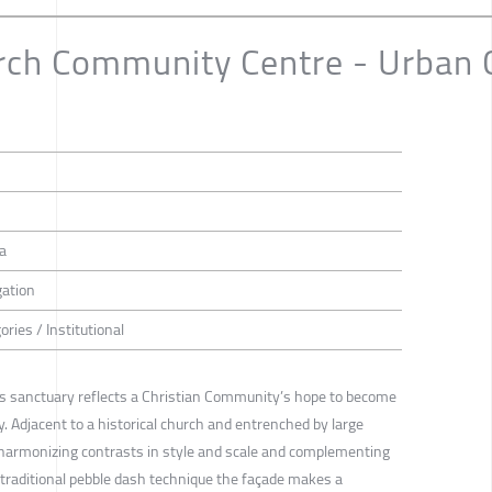
ch Community Centre - Urban Ch
h
na
gation
ories / Institutional
his sanctuary reflects a Christian Community’s hope to become
ty. Adjacent to a historical church and entrenched by large
- harmonizing contrasts in style and scale and complementing
a traditional pebble dash technique the façade makes a