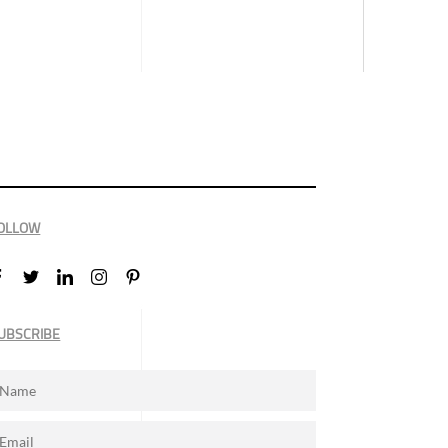
OLLOW
UBSCRIBE