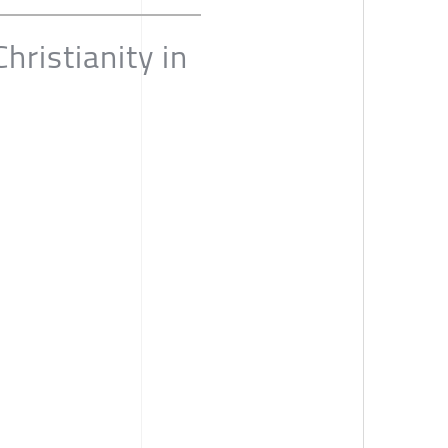
ristianity in