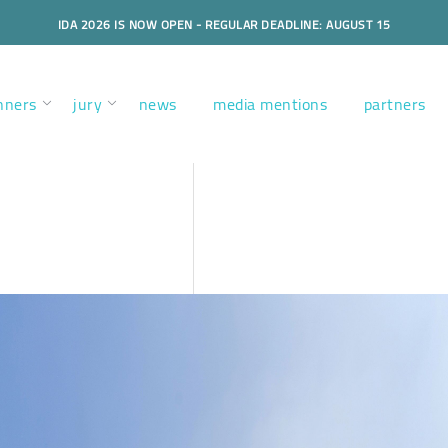
IDA 2026 IS NOW OPEN - REGULAR DEADLINE: AUGUST 15
nners
jury
news
media mentions
partners