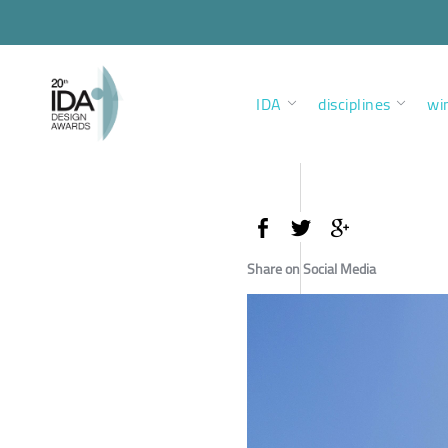
IDA
disciplines
wi
Share on Social Media