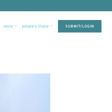
store
people’s choice
SUBMIT/LOGIN