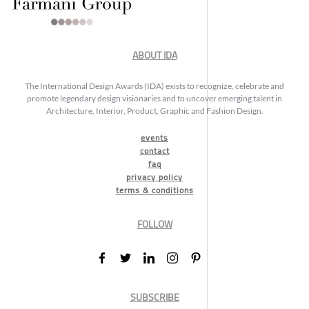
ABOUT IDA
The International Design Awards (IDA) exists to recognize, celebrate and
promote legendary design visionaries and to uncover emerging talent in
Architecture, Interior, Product, Graphic and Fashion Design.
events
contact
faq
privacy policy
terms & conditions
FOLLOW
SUBSCRIBE