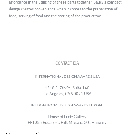
affordance in the utilizing of these parts together. Saucy’s compact
design creates convenience when it comes to the preparation of
food, serving of food and the storing of the product too.
CONTACT IDA
INTERNATIONAL DESIGN AWARDS USA
1318 E, 7th St., Suite 140
Los Angeles, CA 90021 USA
INTERNATIONAL DESIGN AWARDS EUROPE
House of Lucie Gallery
H-1055 Budapest, Falk Miksa u. 30., Hungary