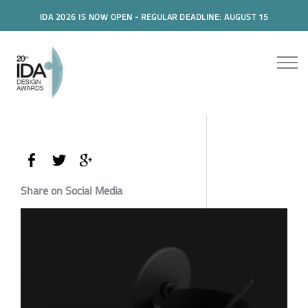
IDA 2026 IS NOW OPEN - REGULAR DEADLINE: AUGUST 15
Share on Social Media