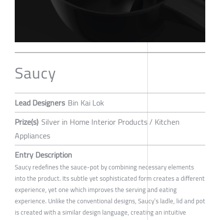
Saucy
Lead Designers
Bin Kai Lok
Prize(s)
Silver in Home Interior Products / Kitchen
Appliances
Entry Description
Saucy redefines the sauce-pot by combining necessary elements
into the product. Its subtle yet sophisticated form creates a different
experience, yet one which improves the serving and eating
experience. Unlike the conventional designs, Saucy’s ladle, lid and pot
is created with a similar design language, creating an intuitive