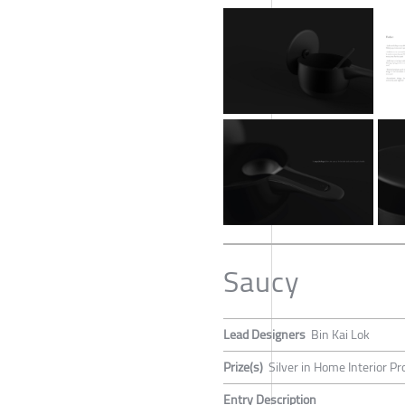
Saucy
Lead Designers
Bin Kai Lok
Prize(s)
Silver in Home Interior P
Entry Description