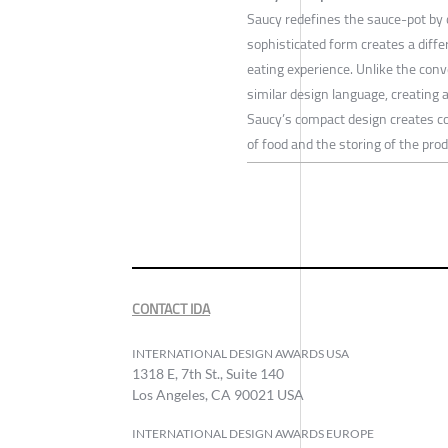
Saucy redefines the sauce-pot by 
sophisticated form creates a diff
eating experience. Unlike the conve
similar design language, creating a
Saucy’s compact design creates co
of food and the storing of the prod
CONTACT IDA
INTERNATIONAL DESIGN AWARDS USA
1318 E, 7th St., Suite 140
Los Angeles, CA 90021 USA
INTERNATIONAL DESIGN AWARDS EUROPE