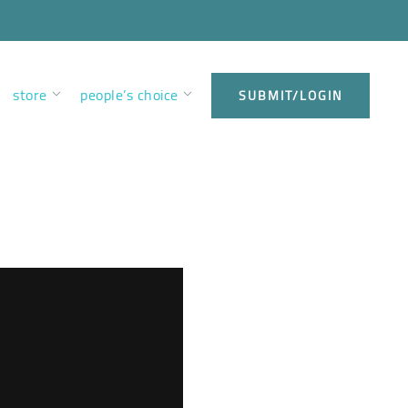
store
people’s choice
SUBMIT/LOGIN