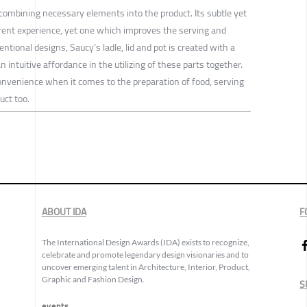
combining necessary elements into the product. Its subtle yet
erent experience, yet one which improves the serving and
ntional designs, Saucy’s ladle, lid and pot is created with a
n intuitive affordance in the utilizing of these parts together.
nvenience when it comes to the preparation of food, serving
uct too.
ABOUT IDA
F
The International Design Awards (IDA) exists to recognize,
celebrate and promote legendary design visionaries and to
uncover emerging talent in Architecture, Interior, Product,
Graphic and Fashion Design.
S
events