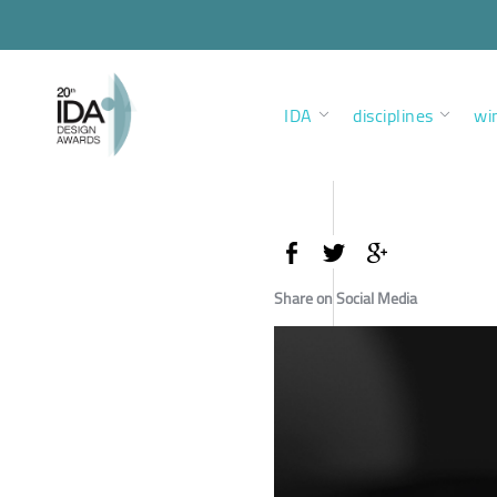
IDA
disciplines
wi
Share on Social Media