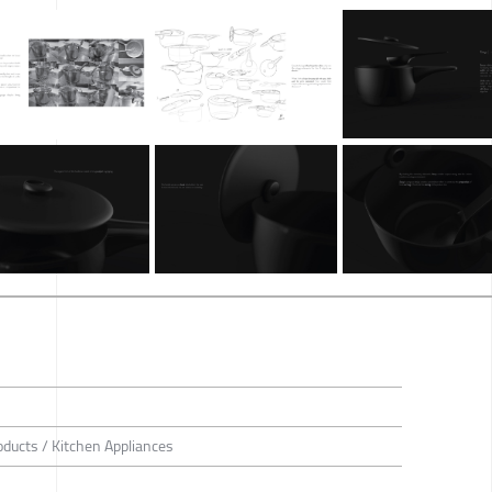
roducts / Kitchen Appliances