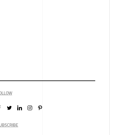
OLLOW
UBSCRIBE