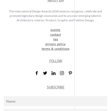
ABOUT IDA
The International Design Awards (IDA) exists to recognize, celebrate and
promote legendary design visionaries and to uncover emerging talent in
Architecture, Interior, Product, Graphic and Fashion Design.
events
contact
faq
privacy policy
terms & conditions
FOLLOW
SUBSCRIBE