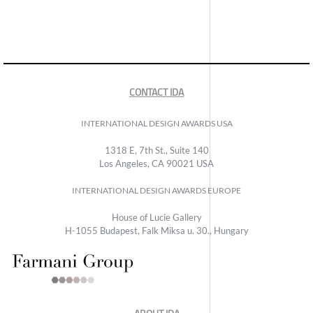
CONTACT IDA
INTERNATIONAL DESIGN AWARDS USA
1318 E, 7th St., Suite 140
Los Angeles, CA 90021 USA
INTERNATIONAL DESIGN AWARDS EUROPE
House of Lucie Gallery
H-1055 Budapest, Falk Miksa u. 30., Hungary