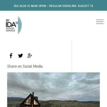
IDA 2026 IS NOW OPEN - REGULAR DEADLINE: AUGUST 15
Share on Social Media