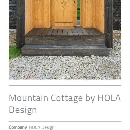
Mountain Cottage by HOLA
Design
Company
HOLA Design