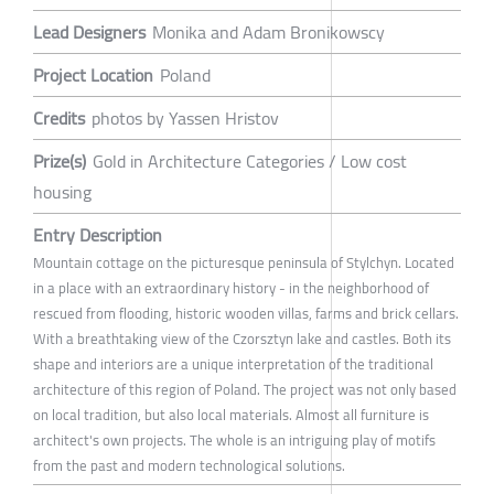
Lead Designers
Monika and Adam Bronikowscy
Project Location
Poland
Credits
photos by Yassen Hristov
Prize(s)
Gold in Architecture Categories / Low cost
housing
Entry Description
Mountain cottage on the picturesque peninsula of Stylchyn. Located
in a place with an extraordinary history - in the neighborhood of
rescued from flooding, historic wooden villas, farms and brick cellars.
With a breathtaking view of the Czorsztyn lake and castles. Both its
shape and interiors are a unique interpretation of the traditional
architecture of this region of Poland. The project was not only based
on local tradition, but also local materials. Almost all furniture is
architect's own projects. The whole is an intriguing play of motifs
from the past and modern technological solutions.