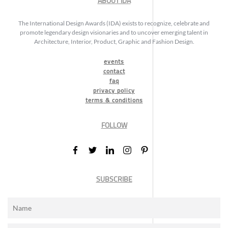
ABOUT IDA
The International Design Awards (IDA) exists to recognize, celebrate and
promote legendary design visionaries and to uncover emerging talent in
Architecture, Interior, Product, Graphic and Fashion Design.
events
contact
faq
privacy policy
terms & conditions
FOLLOW
SUBSCRIBE