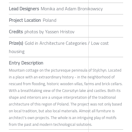
Lead Designers
Monika and Adam Bronikowscy
Project Location
Poland
Credits
photos by Yassen Hristov
Prize(s)
Gold in Architecture Categories / Low cost
housing
Entry Description
Mountain cottage on the picturesque peninsula of Stylchyn. Located
in a place with an extraordinary history - in the neighborhood of
rescued from flooding, historic wooden villas, farms and brick cellars.
With a breathtaking view of the Czorsztyn lake and castles. Both its
shape and interiors are a unique interpretation of the traditional
architecture of this region of Poland. The project was not only based
on local tradition, but also local materials. Almost all furniture is
architect's own projects. The whole is an intriguing play of motifs
from the past and modern technological solutions.