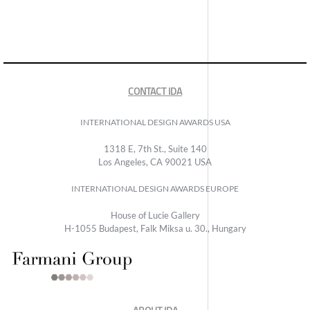
CONTACT IDA
INTERNATIONAL DESIGN AWARDS USA
1318 E, 7th St., Suite 140
Los Angeles, CA 90021 USA
INTERNATIONAL DESIGN AWARDS EUROPE
House of Lucie Gallery
H-1055 Budapest, Falk Miksa u. 30., Hungary