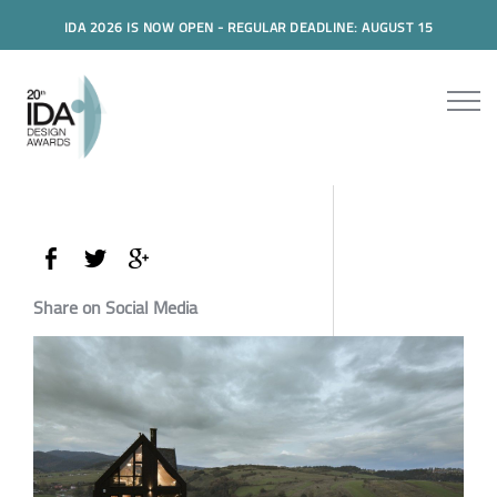
IDA 2026 IS NOW OPEN - REGULAR DEADLINE: AUGUST 15
Share on Social Media