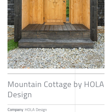
Mountain Cottage by HOLA
Design
Company
HOLA Design