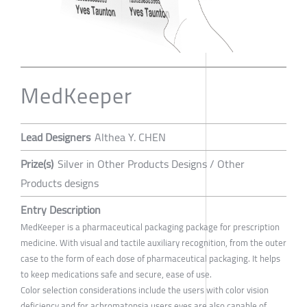
MedKeeper
Lead Designers
Althea Y. CHEN
Prize(s)
Silver in Other Products Designs / Other
Products designs
Entry Description
MedKeeper is a pharmaceutical packaging package for prescription
medicine. With visual and tactile auxiliary recognition, from the outer
case to the form of each dose of pharmaceutical packaging. It helps
to keep medications safe and secure, ease of use.
Color selection considerations include the users with color vision
deficiency and for achromatopsia users eyes are also capable of