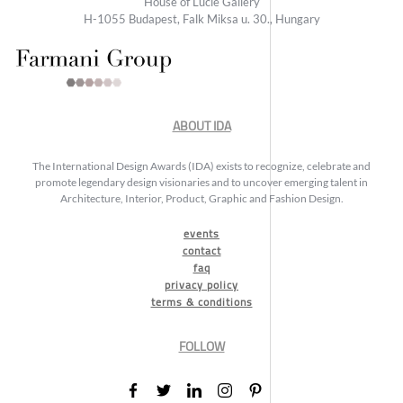
House of Lucie Gallery
H-1055 Budapest, Falk Miksa u. 30., Hungary
ABOUT IDA
The International Design Awards (IDA) exists to recognize, celebrate and
promote legendary design visionaries and to uncover emerging talent in
Architecture, Interior, Product, Graphic and Fashion Design.
events
contact
faq
privacy policy
terms & conditions
FOLLOW