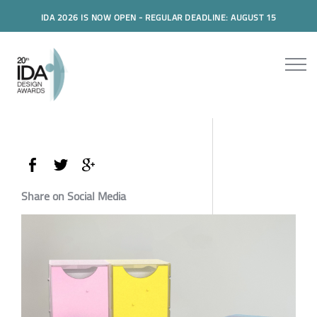
IDA 2026 IS NOW OPEN - REGULAR DEADLINE: AUGUST 15
Share on Social Media