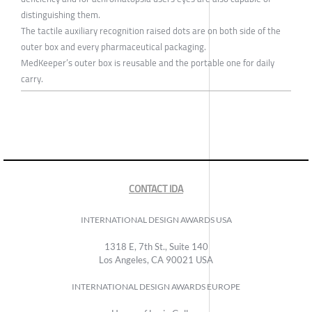
distinguishing them.
The tactile auxiliary recognition raised dots are on both side of the
outer box and every pharmaceutical packaging.
MedKeeper’s outer box is reusable and the portable one for daily
carry.
CONTACT IDA
INTERNATIONAL DESIGN AWARDS USA
1318 E, 7th St., Suite 140
Los Angeles, CA 90021 USA
INTERNATIONAL DESIGN AWARDS EUROPE