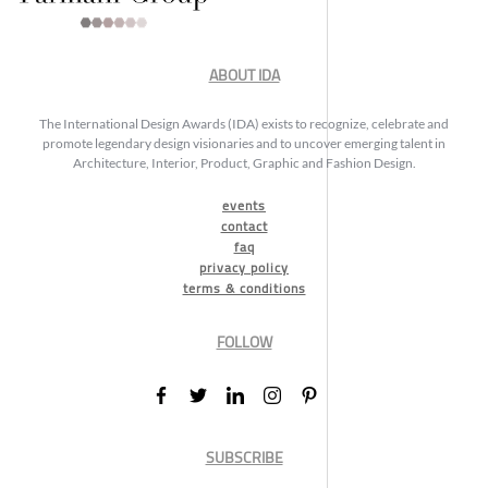
ABOUT IDA
The International Design Awards (IDA) exists to recognize, celebrate and
promote legendary design visionaries and to uncover emerging talent in
Architecture, Interior, Product, Graphic and Fashion Design.
events
contact
faq
privacy policy
terms & conditions
FOLLOW
SUBSCRIBE