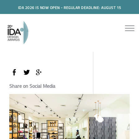
IDA 2026 IS NOW OPEN - REGULAR DEADLINE: AUGUST 15
Share on Social Media