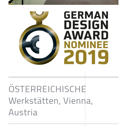
ÖSTERREICHISCHE
Werkstätten, Vienna,
Austria