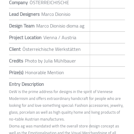
Company
ÖSTERREICHISCHE
Lead Designers
Marco Dionisio
Design Team
Marco Dionisio dioma ag
Project Location
Vienna / Austria
Client
Österreichische Werkstätten
Credits
Photo by Julia Mühlbauer
Prize(s)
Honorable Mention
Entry Description
OeW is the prime address for designs in the spirit of Viennese
Modernism and offers extraordinary handicraft for people who are
looking for and love something special: Fashion accessories, jewelry,
glass, porcelain as well as high quality home and living products of
no¬table Austrian manufactures.
Dioma ag was mandated with the overall store design concept as
well as the Emotionalisation and the Visual Merchandising of all