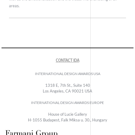
areas.
CONTACT IDA
INTERNATIONAL DESIGN AWARDS USA
1318 E, 7th St., Suite 140
Los Angeles, CA 90021 USA
INTERNATIONAL DESIGN AWARDS EUROPE
House of Lucie Gallery
H-1055 Budapest, Falk Miksa u. 30., Hungary