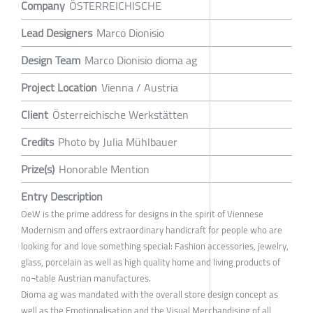
Company
ÖSTERREICHISCHE
Lead Designers
Marco Dionisio
Design Team
Marco Dionisio dioma ag
Project Location
Vienna / Austria
Client
Österreichische Werkstätten
Credits
Photo by Julia Mühlbauer
Prize(s)
Honorable Mention
Entry Description
OeW is the prime address for designs in the spirit of Viennese
Modernism and offers extraordinary handicraft for people who are
looking for and love something special: Fashion accessories, jewelry,
glass, porcelain as well as high quality home and living products of
no¬table Austrian manufactures.
Dioma ag was mandated with the overall store design concept as
well as the Emotionalisation and the Visual Merchandising of all