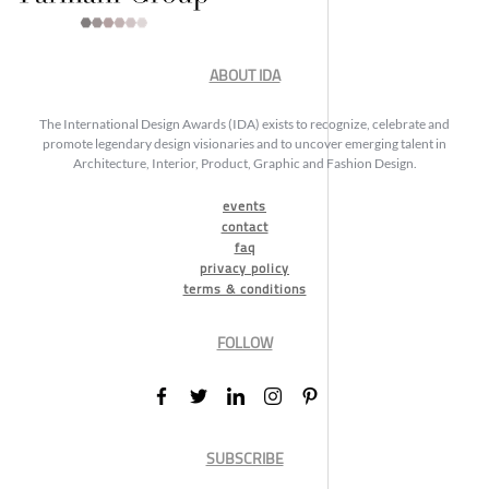
ABOUT IDA
The International Design Awards (IDA) exists to recognize, celebrate and
promote legendary design visionaries and to uncover emerging talent in
Architecture, Interior, Product, Graphic and Fashion Design.
events
contact
faq
privacy policy
terms & conditions
FOLLOW
SUBSCRIBE