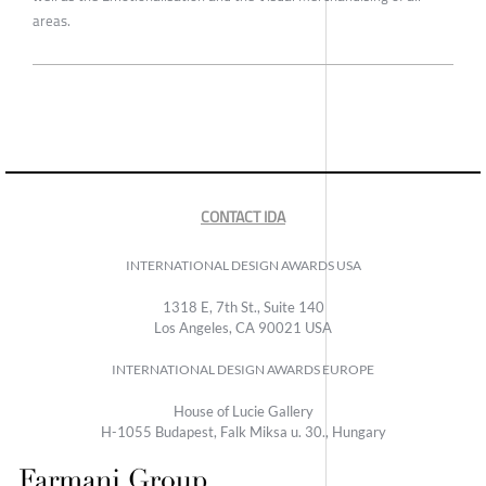
areas.
CONTACT IDA
INTERNATIONAL DESIGN AWARDS USA
1318 E, 7th St., Suite 140
Los Angeles, CA 90021 USA
INTERNATIONAL DESIGN AWARDS EUROPE
House of Lucie Gallery
H-1055 Budapest, Falk Miksa u. 30., Hungary