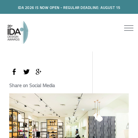
IDA 2026 IS NOW OPEN - REGULAR DEADLINE: AUGUST 15
Share on Social Media