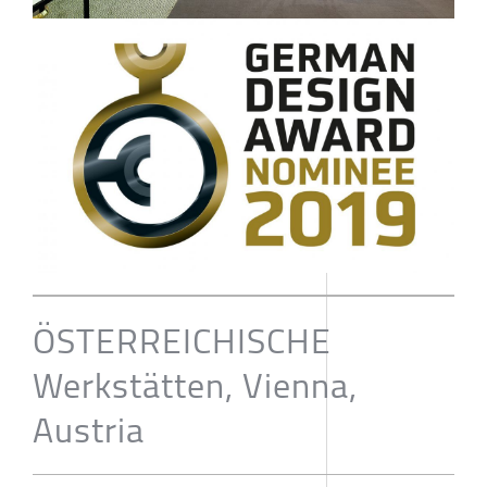
ÖSTERREICHISCHE
Werkstätten, Vienna,
Austria