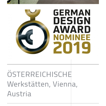
ÖSTERREICHISCHE
Werkstätten, Vienna,
Austria