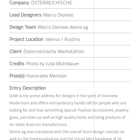
Company
ÖSTERREICHISCHE
Lead Designers
Marco Dionisio
Design Team
Marco Dionisio dioma ag
Project Location
Vienna / Austria
Client
Österreichische Werkstätten
Credits
Photo by Julia Mühlbauer
Prize(s)
Honorable Mention
Entry Description
OeW is the prime address for designs in the spirit of Viennese
Modernism and offers extraordinary handicraft for people who are
looking for and love something special: Fashion accessories, jewelry,
glass, porcelain as well as high quality home and living products of
no¬table Austrian manufactures.
Dioma ag was mandated with the overall store design concept as
well as the Emotionalisation and the Visual Merchandising of all