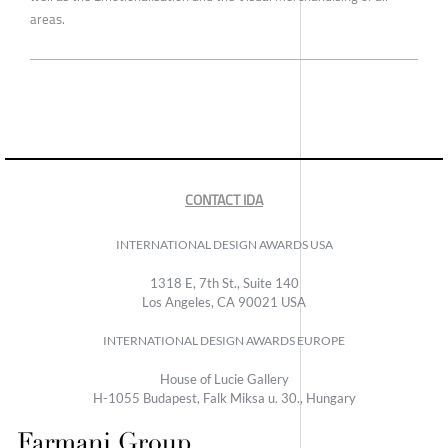
areas.
CONTACT IDA
INTERNATIONAL DESIGN AWARDS USA
1318 E, 7th St., Suite 140
Los Angeles, CA 90021 USA
INTERNATIONAL DESIGN AWARDS EUROPE
House of Lucie Gallery
H-1055 Budapest, Falk Miksa u. 30., Hungary