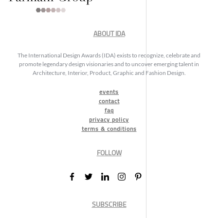
ABOUT IDA
The International Design Awards (IDA) exists to recognize, celebrate and
promote legendary design visionaries and to uncover emerging talent in
Architecture, Interior, Product, Graphic and Fashion Design.
events
contact
faq
privacy policy
terms & conditions
FOLLOW
SUBSCRIBE