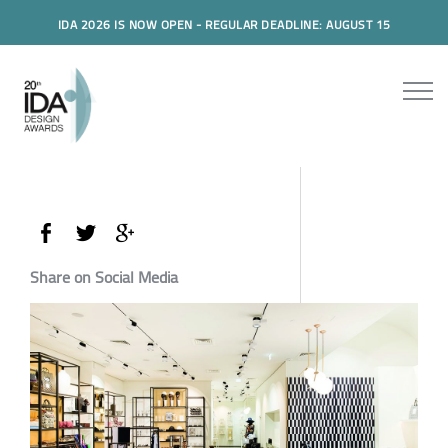
IDA 2026 IS NOW OPEN - REGULAR DEADLINE: AUGUST 15
Share on Social Media