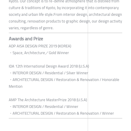
Kyoto. Our concept is to re-define atmosphere that is distilled from
culture & traditions of Kyoto, by incorporating it into contemporary
society and urban life style.From interior design, architectural design
consulting, renovation products to graphic design, our design activity
varies, regardless of genre.
Awards and Prize
ADP AISA DESIGN PRIZE 2019 (KOREA)
・Space, Architecture／Gold Winner
IDA 12th International Design Award 2018 (U.S.A)
・INTERIOR DESIGN / Residential / Silver Winner
・ARCHITECTURAL DESIGN / Restoration & Renovation / Honorable
Mention
AMP The Architecture MasterPrize 2018 (U.S.A)
・INTERIOR DESIGN / Residential / Winner
・ARCHITECTURAL DESIGN / Restoration & Renovation / Winner