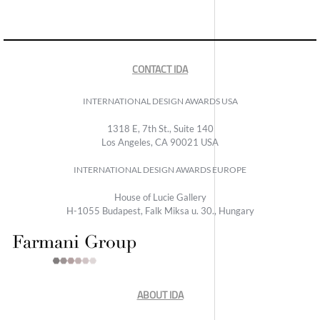
CONTACT IDA
INTERNATIONAL DESIGN AWARDS USA
1318 E, 7th St., Suite 140
Los Angeles, CA 90021 USA
INTERNATIONAL DESIGN AWARDS EUROPE
House of Lucie Gallery
H-1055 Budapest, Falk Miksa u. 30., Hungary
ABOUT IDA