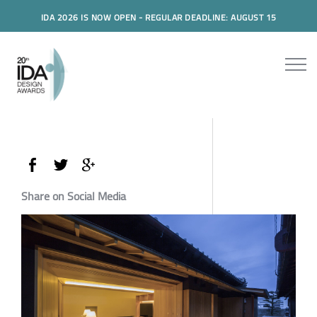
IDA 2026 IS NOW OPEN - REGULAR DEADLINE: AUGUST 15
Share on Social Media