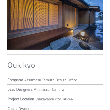
Oukikyo
Company
Atsumasa Tamura Design Office
Lead Designers
Atsumasa Tamura
Project Location
Wakayama city, JAPAN
Client
Owner