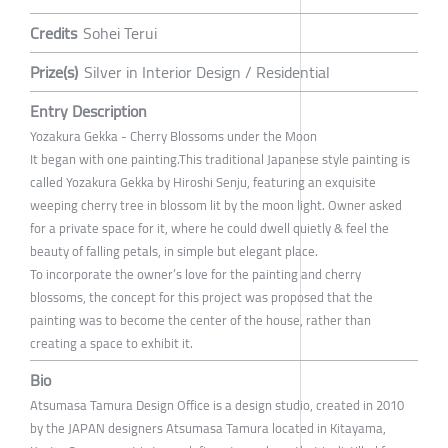
Credits
Sohei Terui
Prize(s)
Silver in Interior Design / Residential
Entry Description
Yozakura Gekka - Cherry Blossoms under the Moon
It began with one painting.This traditional Japanese style painting is
called Yozakura Gekka by Hiroshi Senju, featuring an exquisite
weeping cherry tree in blossom lit by the moon light. Owner asked
for a private space for it, where he could dwell quietly & feel the
beauty of falling petals, in simple but elegant place.
To incorporate the owner’s love for the painting and cherry
blossoms, the concept for this project was proposed that the
painting was to become the center of the house, rather than
creating a space to exhibit it.
Bio
Atsumasa Tamura Design Office is a design studio, created in 2010
by the JAPAN designers Atsumasa Tamura located in Kitayama,