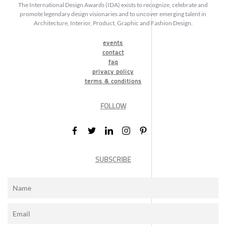
The International Design Awards (IDA) exists to recognize, celebrate and
promote legendary design visionaries and to uncover emerging talent in
Architecture, Interior, Product, Graphic and Fashion Design.
events
contact
faq
privacy policy
terms & conditions
FOLLOW
SUBSCRIBE