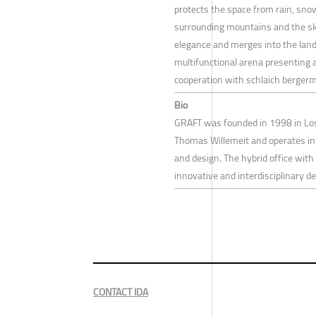
protects the space from rain, snow
surrounding mountains and the sky
elegance and merges into the land
multifunctional arena presenting a
cooperation with schlaich berger
Bio
GRAFT was founded in 1998 in Los 
Thomas Willemeit and operates inte
and design. The hybrid office with 
innovative and interdisciplinary d
CONTACT IDA