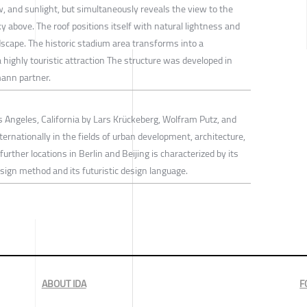
, and sunlight, but simultaneously reveals the view to the
 above. The roof positions itself with natural lightness and
scape. The historic stadium area transforms into a
 highly touristic attraction The structure was developed in
mann partner.
Angeles, California by Lars Krückeberg, Wolfram Putz, and
rnationally in the fields of urban development, architecture,
further locations in Berlin and Beijing is characterized by its
esign method and its futuristic design language.
ABOUT IDA
F