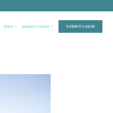
store
people’s choice
SUBMIT/LOGIN