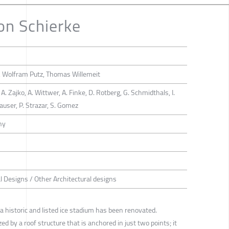
on Schierke
, Wolfram Putz, Thomas Willemeit
, A. Zajko, A. Wittwer, A. Finke, D. Rotberg, G. Schmidthals, I.
hauser, P. Strazar, S. Gomez
ny
al Designs / Other Architectural designs
a historic and listed ice stadium has been renovated.
d by a roof structure that is anchored in just two points; it