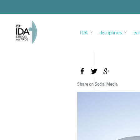
IDA
disciplines
wi
Share on Social Media