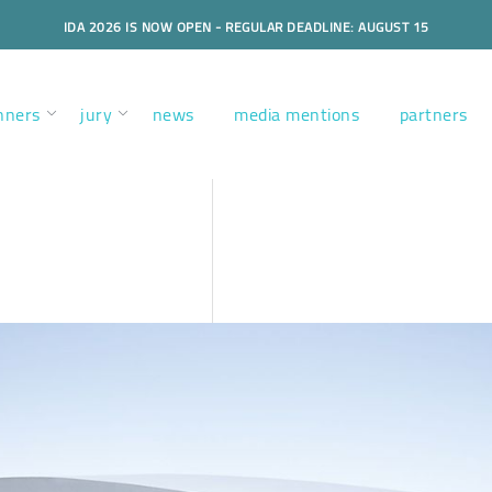
IDA 2026 IS NOW OPEN - REGULAR DEADLINE: AUGUST 15
nners
jury
news
media mentions
partners