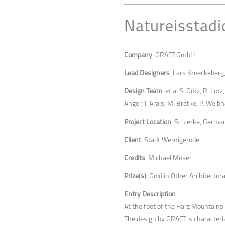
Natureisstadi
Company
GRAFT GmbH
Lead Designers
Lars Krueckeberg
Design Team
et al S. Götz, R. Lotz
Anger, J. Arais, M. Bratke, P. Weib
Project Location
Schierke, Germa
Client
Stadt Wernigerode
Credits
Michael Moser
Prize(s)
Gold in Other Architectur
Entry Description
At the foot of the Harz Mountains 
The design by GRAFT is characterize