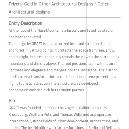
Prize(s)
Gold in Other Architectural Designs / Other
Architectural designs
Entry Description
At the foot of the Harz Mountains a historic and listed ice stadium
has been renovated.
The design by GRAFT is characterized by a roof structure that is
anchored in just two points; it protects the space from rain, snow,
and sunlight, but simultaneously reveals the view to the surrounding
mountains and the sky above. The roof positions itself with natural
lightness and elegance and merges into the landscape. The historic
stadium area transforms into a multifunctional arena presenting a
highly touristic attraction The structure was developed in
cooperation with schlaich bergermann partner.
Bio
GRAFT was founded in 1998 in Los Angeles, California by Lars
Krückeberg, Wolfram Putz, and Thomas Willemeit and operates
internationally in the fields of urban development, architecture, and
design. The hybrid office with further locations in Berlin and Beijing is