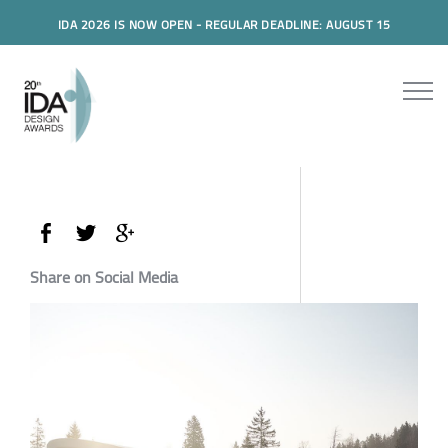
IDA 2026 IS NOW OPEN - REGULAR DEADLINE: AUGUST 15
Share on Social Media