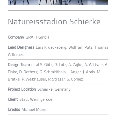
Natureisstadion Schierke
Company
GRAFT GmbH
Lead Designers
Lars Krueckeberg, Wolfram Putz, Thomas
Willemeit
Design Team
et al S. Götz, R. Lotz, A. Zajko, A. Wittwer, A.
Finke, D. Rotberg, G. Schmidthals, I. Anger, J. Arais, M.
Bratke, P. Weibhauser, P. Strazar, S. Gomez
Project Location
Schierke, Germany
Client
Stadt Wernigerode
Credits
Michael Moser