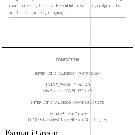
characterized by its innovative and interdisciplinary design method
and its futuristic design language.
CONTACT IDA
INTERNATIONAL DESIGN AWARDS USA
1318 E, 7th St., Suite 140
Los Angeles, CA 90021 USA
INTERNATIONAL DESIGN AWARDS EUROPE
House of Lucie Gallery
H-1055 Budapest, Falk Miksa u. 30., Hungary