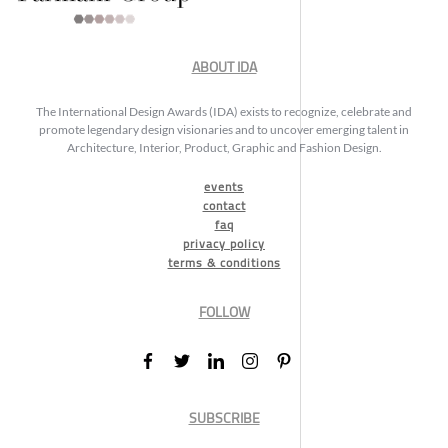
ABOUT IDA
The International Design Awards (IDA) exists to recognize, celebrate and
promote legendary design visionaries and to uncover emerging talent in
Architecture, Interior, Product, Graphic and Fashion Design.
events
contact
faq
privacy policy
terms & conditions
FOLLOW
SUBSCRIBE