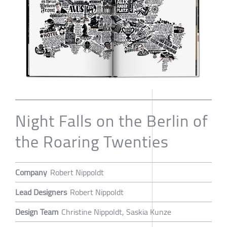
Night Falls on the Berlin of
the Roaring Twenties
Company
Robert Nippoldt
Lead Designers
Robert Nippoldt
Design Team
Christine Nippoldt, Saskia Kunze