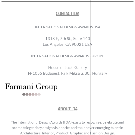
CONTACT IDA
INTERNATIONAL DESIGN AWARDS USA
1318 E, 7th St., Suite 140
Los Angeles, CA 90021 USA
INTERNATIONAL DESIGN AWARDS EUROPE
House of Lucie Gallery
H-1055 Budapest, Falk Miksa u. 30., Hungary
ABOUT IDA
The International Design Awards (IDA) exists to recognize, celebrate and
promote legendary design visionaries and to uncover emerging talent in
Architecture, Interior, Product, Graphic and Fashion Design.