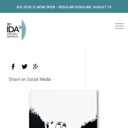
IDA 2026 IS NOW OPEN - REGULAR DEADLINE: AUGUST 15
Share on Social Media