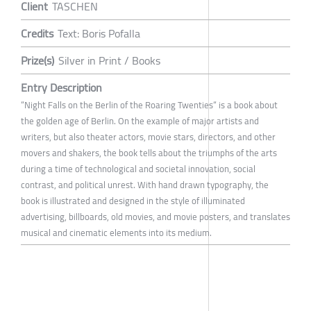
Client
TASCHEN
Credits
Text: Boris Pofalla
Prize(s)
Silver in Print / Books
Entry Description
“Night Falls on the Berlin of the Roaring Twenties“ is a book about
the golden age of Berlin. On the example of major artists and
writers, but also theater actors, movie stars, directors, and other
movers and shakers, the book tells about the triumphs of the arts
during a time of technological and societal innovation, social
contrast, and political unrest. With hand drawn typography, the
book is illustrated and designed in the style of illuminated
advertising, billboards, old movies, and movie posters, and translates
musical and cinematic elements into its medium.