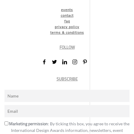
events
contact
faq
privacy policy
terms & conditions
FOLLOW
SUBSCRIBE
Marketing permission
: By ticking this box, you agree to receive the
International Design Awards information, newsletters, event