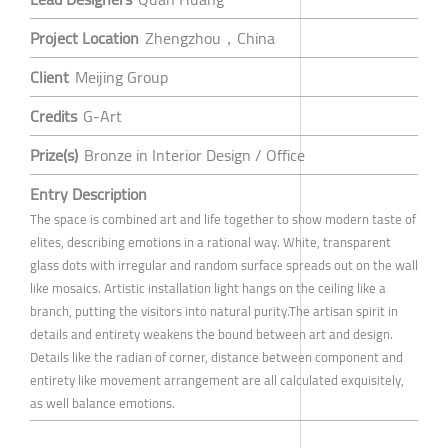
Project Location
Zhengzhou，China
Client
Meijing Group
Credits
G-Art
Prize(s)
Bronze in Interior Design / Office
Entry Description
The space is combined art and life together to show modern taste of
elites, describing emotions in a rational way. White, transparent
glass dots with irregular and random surface spreads out on the wall
like mosaics. Artistic installation light hangs on the ceiling like a
branch, putting the visitors into natural purity.The artisan spirit in
details and entirety weakens the bound between art and design.
Details like the radian of corner, distance between component and
entirety like movement arrangement are all calculated exquisitely,
as well balance emotions.