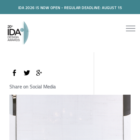
IDA 2026 IS NOW OPEN - REGULAR DEADLINE: AUGUST 15
Share on Social Media