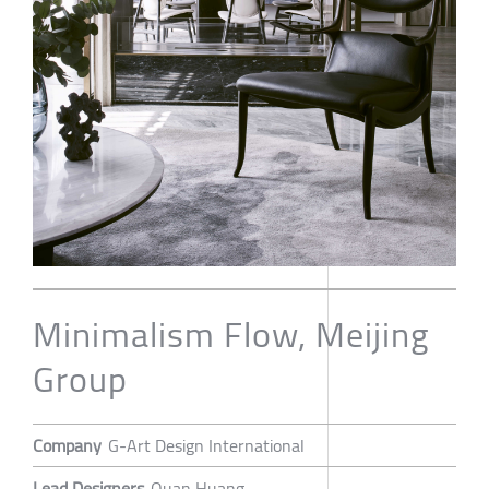
Minimalism Flow, Meijing
Group
Company
G-Art Design International
Lead Designers
Quan Huang