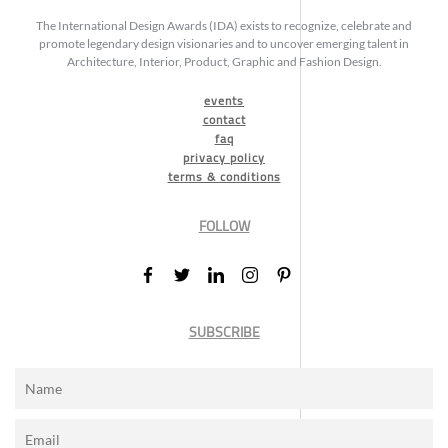
The International Design Awards (IDA) exists to recognize, celebrate and
promote legendary design visionaries and to uncover emerging talent in
Architecture, Interior, Product, Graphic and Fashion Design.
events
contact
faq
privacy policy
terms & conditions
FOLLOW
SUBSCRIBE