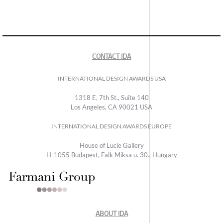
CONTACT IDA
INTERNATIONAL DESIGN AWARDS USA
1318 E, 7th St., Suite 140
Los Angeles, CA 90021 USA
INTERNATIONAL DESIGN AWARDS EUROPE
House of Lucie Gallery
H-1055 Budapest, Falk Miksa u. 30., Hungary
ABOUT IDA