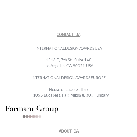
CONTACT IDA
INTERNATIONAL DESIGN AWARDS USA
1318 E, 7th St., Suite 140
Los Angeles, CA 90021 USA
INTERNATIONAL DESIGN AWARDS EUROPE
House of Lucie Gallery
H-1055 Budapest, Falk Miksa u. 30., Hungary
ABOUT IDA