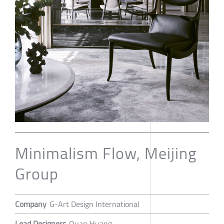
Minimalism Flow, Meijing
Group
Company
G-Art Design International
Lead Designers
Quan Huang