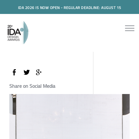
IDA 2026 IS NOW OPEN - REGULAR DEADLINE: AUGUST 15
Share on Social Media