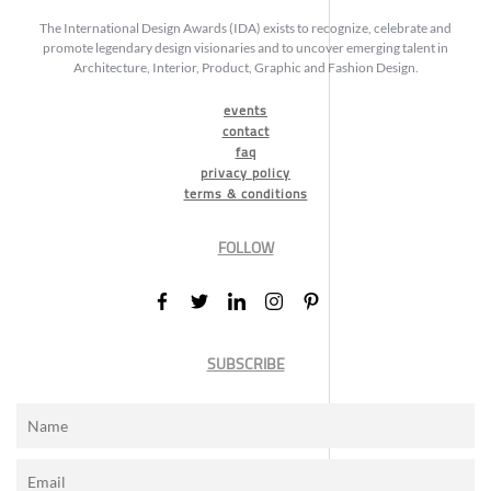
The International Design Awards (IDA) exists to recognize, celebrate and
promote legendary design visionaries and to uncover emerging talent in
Architecture, Interior, Product, Graphic and Fashion Design.
events
contact
faq
privacy policy
terms & conditions
FOLLOW
SUBSCRIBE