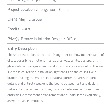
Project Location
Zhengzhou，China
Client
Meijing Group
Credits
G-Art
Prize(s)
Bronze in Interior Design / Office
Entry Description
The space is combined art and life together to show modern taste of
elites, describing emotions in a rational way. White, transparent
glass dots with irregular and random surface spreads out on the wall
like mosaics. Artistic installation light hangs on the ceiling like a
branch, putting the visitors into natural purity.The artisan spirit in
details and entirety weakens the bound between art and design.
Details like the radian of corner, distance between component and
entirety like movement arrangement are all calculated exquisitely,
as well balance emotions.