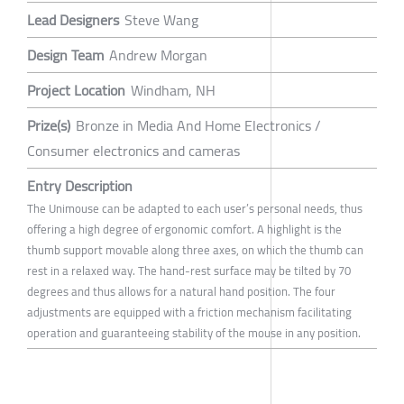
Lead Designers
Steve Wang
Design Team
Andrew Morgan
Project Location
Windham, NH
Prize(s)
Bronze in Media And Home Electronics /
Consumer electronics and cameras
Entry Description
The Unimouse can be adapted to each user’s personal needs, thus
offering a high degree of ergonomic comfort. A highlight is the
thumb support movable along three axes, on which the thumb can
rest in a relaxed way. The hand-rest surface may be tilted by 70
degrees and thus allows for a natural hand position. The four
adjustments are equipped with a friction mechanism facilitating
operation and guaranteeing stability of the mouse in any position.