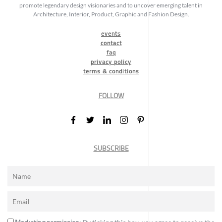
promote legendary design visionaries and to uncover emerging talent in
Architecture, Interior, Product, Graphic and Fashion Design.
events
contact
faq
privacy policy
terms & conditions
FOLLOW
SUBSCRIBE