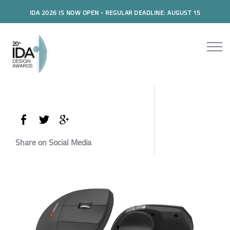
IDA 2026 IS NOW OPEN - REGULAR DEADLINE: AUGUST 15
Share on Social Media