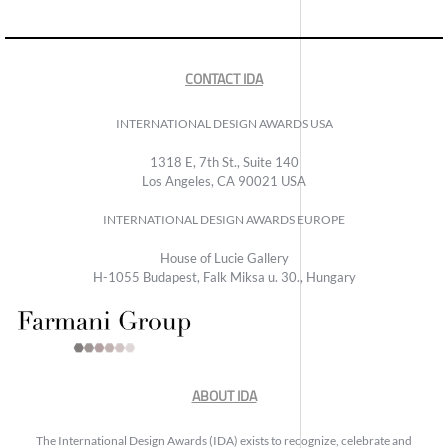
CONTACT IDA
INTERNATIONAL DESIGN AWARDS USA
1318 E, 7th St., Suite 140
Los Angeles, CA 90021 USA
INTERNATIONAL DESIGN AWARDS EUROPE
House of Lucie Gallery
H-1055 Budapest, Falk Miksa u. 30., Hungary
ABOUT IDA
The International Design Awards (IDA) exists to recognize, celebrate and