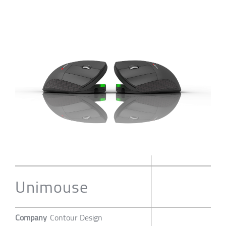
Unimouse
Company
Contour Design