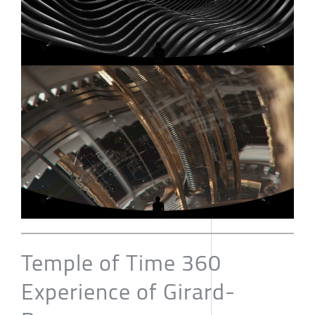
Temple of Time 360
Experience of Girard-