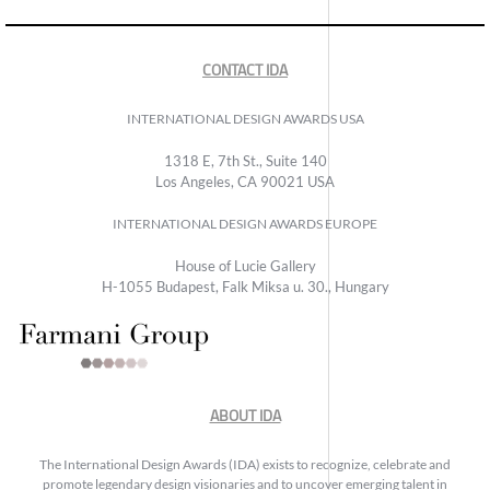
CONTACT IDA
INTERNATIONAL DESIGN AWARDS USA
1318 E, 7th St., Suite 140
Los Angeles, CA 90021 USA
INTERNATIONAL DESIGN AWARDS EUROPE
House of Lucie Gallery
H-1055 Budapest, Falk Miksa u. 30., Hungary
ABOUT IDA
The International Design Awards (IDA) exists to recognize, celebrate and
promote legendary design visionaries and to uncover emerging talent in