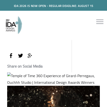
IDA 2026 IS NOW OPEN - REGULAR DEADLINE: AUGUST 15
Share on Social Media