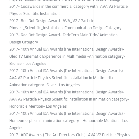
2017- Codawards in the commercial category with ''AVA V2 Particle
Physics Scientific Installation''
2017- Red Dot Design Award- AVA_V2 / Particle
Physics_Scientific_Installation-Communication Design Category
2017- Red Dot Design Award- TedxCern Main Title/ Animation
Design Category
2017- 10th Annual IDA Awards (The International Design Awards)-
Oled TV Cinematic Experience in Multimedia -Animation category-
Bronze - Los Angeles
2017- 10th Annual IDA Awards (The International Design Awards)-
AVA V2 Particle Physics Scientific Installation in Multimedia -
Animation category- Silver -Los Angeles
2017- 10th Annual IDA Awards (The International Design Awards)-
AVA V2 Particle Physics Scientific Installation in animation category-
Honorable Mention- Los Angeles
2017- 10th Annual IDA Awards (The International Design Awards) -
Homeomorphism in animation category - Honourable Mention - Los
Angeles
2017- ADC Awards ( The Art Directors Club )- AVA V2 Particle Physics