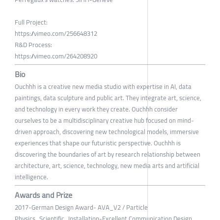
Full Project:
https://vimeo.com/256648312
R&D Process:
https://vimeo.com/264208920
Bio
Ouchhh is a creative new media studio with expertise in AI, data
paintings, data sculpture and public art. They integrate art, science,
and technology in every work they create. Ouchhh consider
ourselves to be a multidisciplinary creative hub focused on mind-
driven approach, discovering new technological models, immersive
experiences that shape our futuristic perspective. Ouchhh is
discovering the boundaries of art by research relationship between
architecture, art, science, technology, new media arts and artificial
intelligence.
Awards and Prize
2017-German Design Award- AVA_V2 / Particle
Physics_Scientific_Installation-Excellent Communication Design