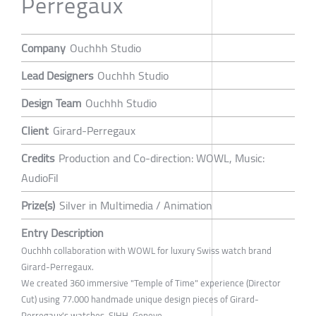
Perregaux
Company
Ouchhh Studio
Lead Designers
Ouchhh Studio
Design Team
Ouchhh Studio
Client
Girard-Perregaux
Credits
Production and Co-direction: WOWL, Music:
AudioFil
Prize(s)
Silver in Multimedia / Animation
Entry Description
Ouchhh collaboration with WOWL for luxury Swiss watch brand
Girard-Perregaux.
We created 360 immersive "Temple of Time" experience (Director
Cut) using 77.000 handmade unique design pieces of Girard-
Perregaux's watches. SIHH-Geneve