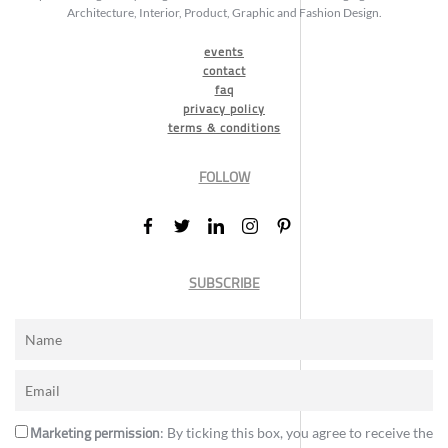
Architecture, Interior, Product, Graphic and Fashion Design.
events
contact
faq
privacy policy
terms & conditions
FOLLOW
SUBSCRIBE
Marketing permission
: By ticking this box, you agree to receive the