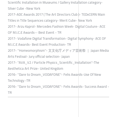
Scientific Installation in Museums / Gallery Installation category-
Silver Cube -New York
2017-ADC Awards 2017 ( The Art Directors Club )- TEDxCERN Main
Titles in Title Sequences category- Merit Cube- New York
2017- Arzu Kaprol- Mercedes Fashion Week- Digital Couture- ACE
OF M.I.C.E Awards-- Best Event - TR
2017- Vodafone Digital Transformation- Digital Symphony- ACE OF
M.I.C.E Awards- Best Event Production- TR
2017- ''Homeomorphism''- ⽂文化庁メディア芸術祭 ｜ Japan Media
Arts Festival- Jury official selection- Japan
2017- ''AVA_V2 / Particle Physics_Scientific_Installation''-The
Aesthetica Art Prize- United Kingdom
2016- ''Dare to Dream_VODAFONE''- Felis Awards-Use Of New
Technology -TR
2016- ''Dare to Dream_VODAFONE''- Felis Awards- Success Award -
TR