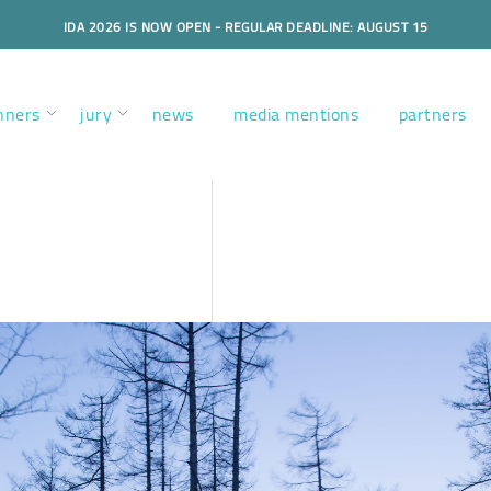
IDA 2026 IS NOW OPEN - REGULAR DEADLINE: AUGUST 15
nners
jury
news
media mentions
partners