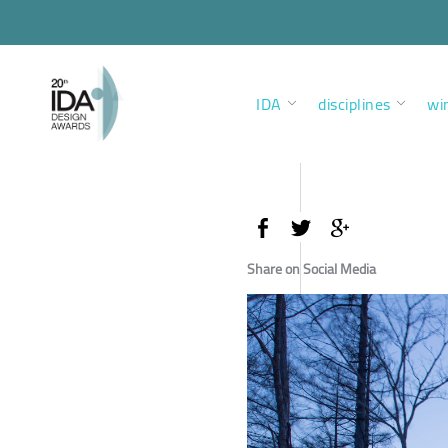
IDA
disciplines
wi
Share on Social Media