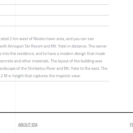
 located 2 km west of Niseko town area, and you can see
with Annupuri Ski Resort and Mt. Yotei in distance. The owner
e into the residence, and to have a modern design that made
 concrete and other materials. The layout of the building was
landscape of the Shiribetsu River and Mt. Yotei to the east. The
.2 M in height that captures the majestic view.
ABOUT IDA
F