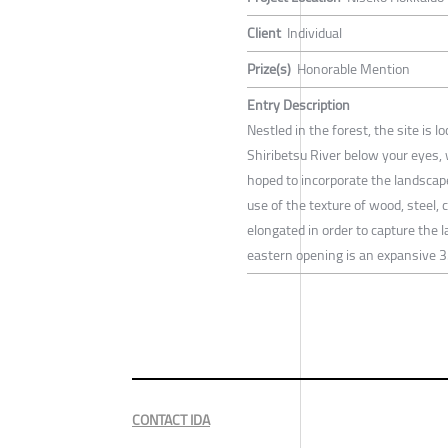
Client
Individual
Prize(s)
Honorable Mention
Entry Description
Nestled in the forest, the site is
Shiribetsu River below your eyes, 
hoped to incorporate the landscap
use of the texture of wood, steel,
elongated in order to capture the 
eastern opening is an expansive 3
CONTACT IDA