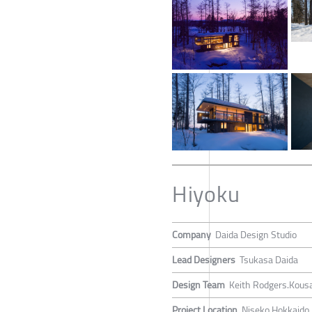
Hiyoku
Company
Daida Design Studio
Lead Designers
Tsukasa Daida
Design Team
Keith Rodgers.Kous
Project Location
Niseko Hokkaido