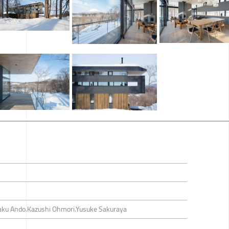
aku Ando.Kazushi Ohmori.Yusuke Sakuraya