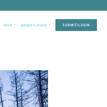
store
people’s choice
SUBMIT/LOGIN