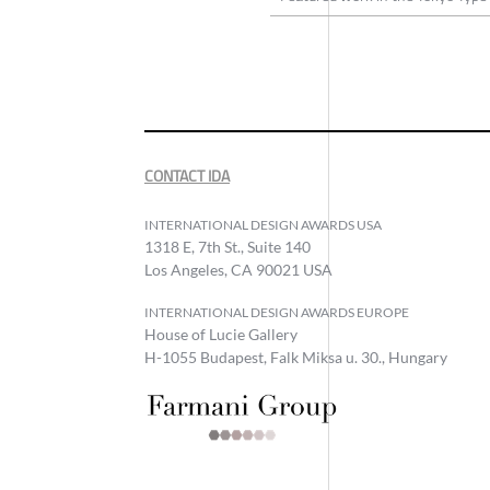
CONTACT IDA
INTERNATIONAL DESIGN AWARDS USA
1318 E, 7th St., Suite 140
Los Angeles, CA 90021 USA
INTERNATIONAL DESIGN AWARDS EUROPE
House of Lucie Gallery
H-1055 Budapest, Falk Miksa u. 30., Hungary