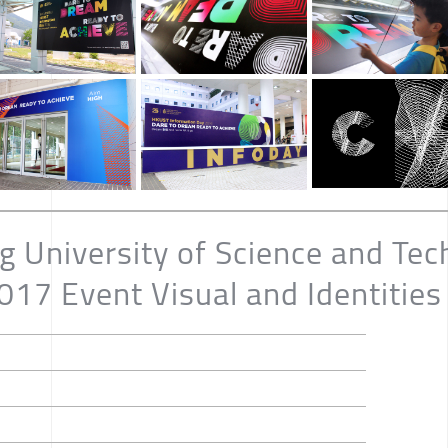
 University of Science and Tec
17 Event Visual and Identities