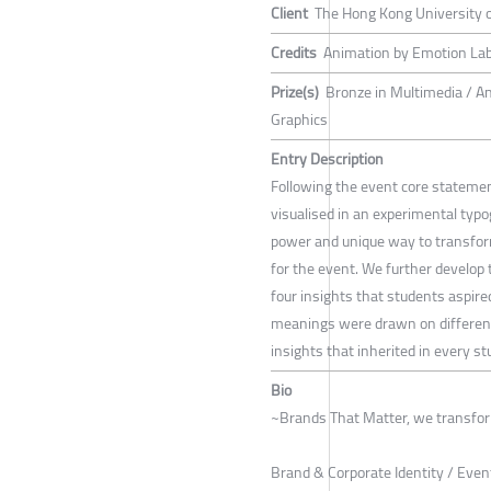
Client
The Hong Kong University 
Credits
Animation by Emotion Lab, 
Prize(s)
Bronze in Multimedia / A
Graphics
Entry Description
Following the event core statem
visualised in an experimental typ
power and unique way to transform
for the event. We further develop 
four insights that students aspire
meanings were drawn on different 
insights that inherited in every s
Bio
~Brands That Matter, we transfor
Brand & Corporate Identity / Even