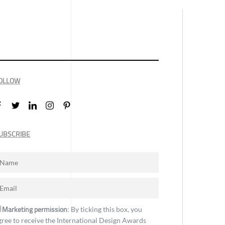
OLLOW
UBSCRIBE
Marketing permission
: By ticking this box, you
gree to receive the International Design Awards