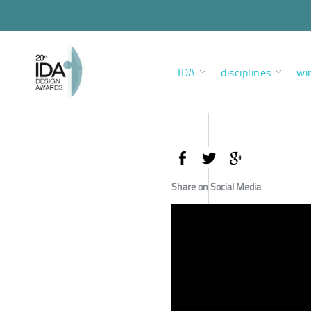
IDA
disciplines
wi
Share on Social Media