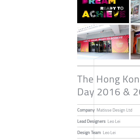
The Hong Kong
Day 2016 & 20
Company
Matisse Design Ltd
Lead Designers
Leo Lei
Design Team
Leo Lei