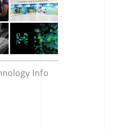
hnology Info