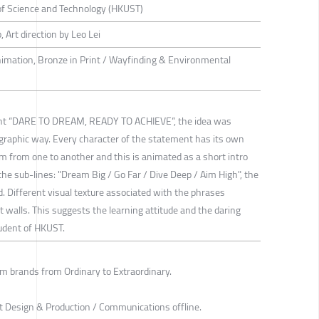
of Science and Technology (HKUST)
Art direction by Leo Lei
nimation, Bronze in Print / Wayfinding & Environmental
ent “DARE TO DREAM, READY TO ACHIEVE”, the idea was
ographic way. Every character of the statement has its own
 from one to another and this is animated as a short intro
the sub-lines: "Dream Big / Go Far / Dive Deep / Aim High", the
d. Different visual texture associated with the phrases
walls. This suggests the learning attitude and the daring
tudent of HKUST.
m brands from Ordinary to Extraordinary.
t Design & Production / Communications offline.