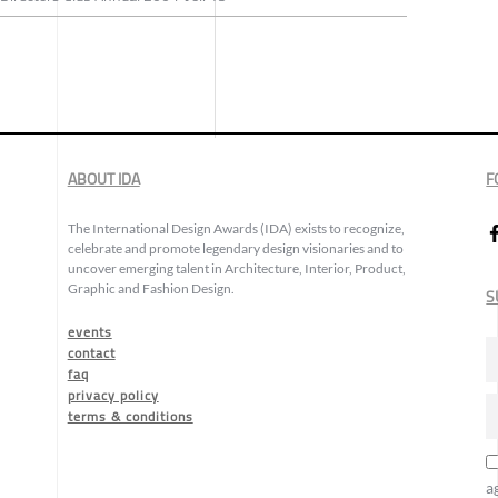
ABOUT IDA
F
The International Design Awards (IDA) exists to recognize,
celebrate and promote legendary design visionaries and to
uncover emerging talent in Architecture, Interior, Product,
Graphic and Fashion Design.
S
events
contact
faq
privacy policy
terms & conditions
a