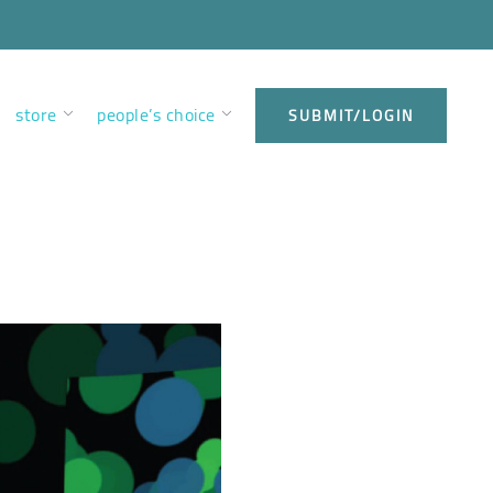
store
people’s choice
SUBMIT/LOGIN