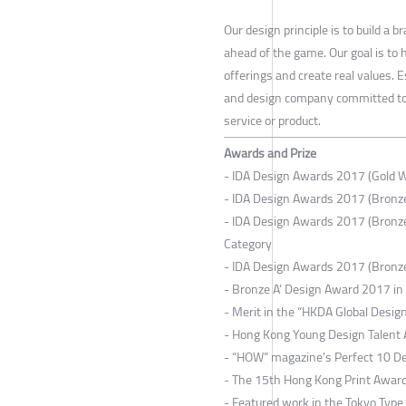
Our design principle is to build a
ahead of the game. Our goal is to
offerings and create real values. 
and design company committed to bu
service or product.
Awards and Prize
- IDA Design Awards 2017 (Gold 
- IDA Design Awards 2017 (Bronze
- IDA Design Awards 2017 (Bronz
Category
- IDA Design Awards 2017 (Bronz
- Bronze A’ Design Award 2017 i
- Merit in the “HKDA Global Desi
- Hong Kong Young Design Talent
- “HOW” magazine’s Perfect 10 D
- The 15th Hong Kong Print Awar
- Featured work in the Tokyo Type