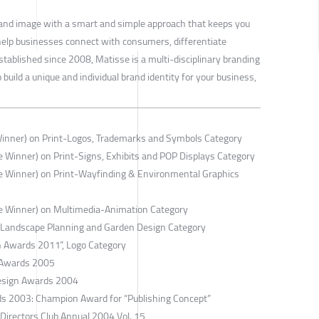
 brand image with a smart and simple approach that keeps you
 help businesses connect with consumers, differentiate
Established since 2008, Matisse is a multi-disciplinary branding
ild a unique and individual brand identity for your business,
Winner) on Print-Logos, Trademarks and Symbols Category
 Winner) on Print-Signs, Exhibits and POP Displays Category
e Winner) on Print-Wayfinding & Environmental Graphics
e Winner) on Multimedia-Animation Category
n Landscape Planning and Garden Design Category
gn Awards 2011”, Logo Category
 Awards 2005
esign Awards 2004
ds 2003: Champion Award for “Publishing Concept”
 Directors Club Annual 2004 Vol. 15