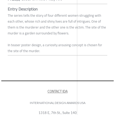
Entry Description
The series tells the story of four different women struggling with
each other, whose rich and shiny lives are full of intrigues. One of
them is the murderer and the other one is the victim. The site of the
murder is a garden surrounded by flowers.
In teaser poster design, a curiosity arousing concept is chosen for
the site of the murder.
CONTACT IDA
INTERNATIONAL DESIGN AWARDS USA
1318 E, 7th St., Suite 140