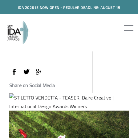
IDA 2026 IS NOW OPEN - REGULAR DEADLINE: AUGUST 15
Share on Social Media