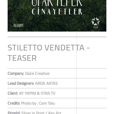
STILETTO VENDETTA -
TEASER
Company
Daire Creative
Lead Designers
ARDA AKTAS
Client
AY YAPIM & STAR TV
Credits
Photo by : Cem Talu
Prize(s)
Silver in Print / Key Art