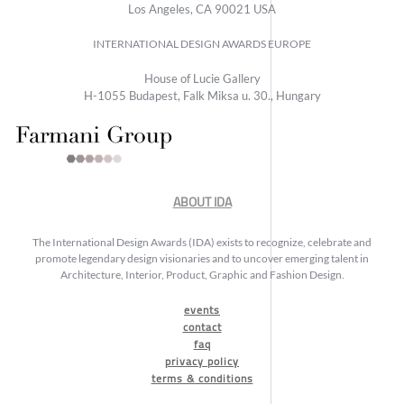
Los Angeles, CA 90021 USA
INTERNATIONAL DESIGN AWARDS EUROPE
House of Lucie Gallery
H-1055 Budapest, Falk Miksa u. 30., Hungary
ABOUT IDA
The International Design Awards (IDA) exists to recognize, celebrate and
promote legendary design visionaries and to uncover emerging talent in
Architecture, Interior, Product, Graphic and Fashion Design.
events
contact
faq
privacy policy
terms & conditions