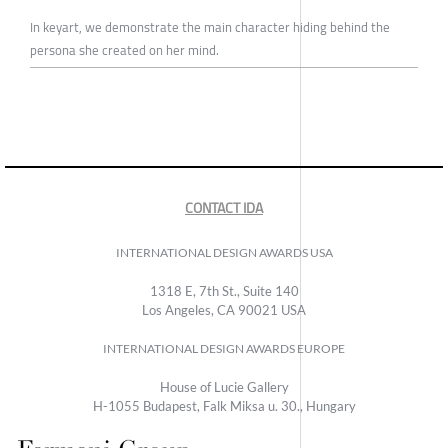
In keyart, we demonstrate the main character hiding behind the
persona she created on her mind.
CONTACT IDA
INTERNATIONAL DESIGN AWARDS USA
1318 E, 7th St., Suite 140
Los Angeles, CA 90021 USA
INTERNATIONAL DESIGN AWARDS EUROPE
House of Lucie Gallery
H-1055 Budapest, Falk Miksa u. 30., Hungary