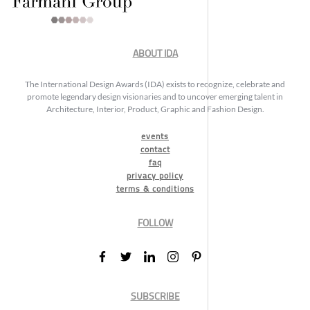
ABOUT IDA
The International Design Awards (IDA) exists to recognize, celebrate and
promote legendary design visionaries and to uncover emerging talent in
Architecture, Interior, Product, Graphic and Fashion Design.
events
contact
faq
privacy policy
terms & conditions
FOLLOW
SUBSCRIBE