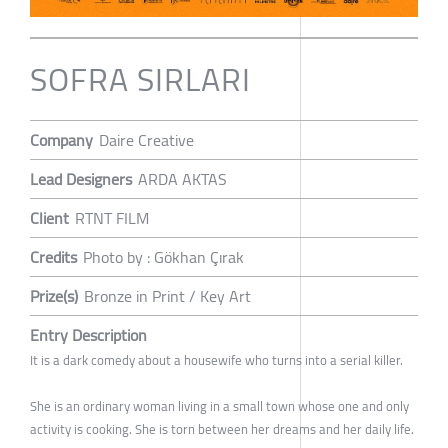
SOFRA SIRLARI
Company
Daire Creative
Lead Designers
ARDA AKTAS
Client
RTNT FILM
Credits
Photo by : Gökhan Çırak
Prize(s)
Bronze in Print / Key Art
Entry Description
It is a dark comedy about a housewife who turns into a serial killer.
She is an ordinary woman living in a small town whose one and only
activity is cooking. She is torn between her dreams and her daily life.