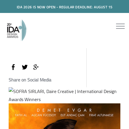
IDA 2026 IS NOW OPEN - REGULAR DEADLINE: AUGUST 15
Share on Social Media