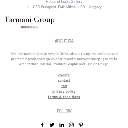
House of Lucie Gallery
H-1055 Budapest, Falk Miksa u. 30., Hungary
ABOUT IDA
The International Design Awards (IDA) exists to recognize, celebrate and
promote legendary design visionaries and to uncover emerging talent in
Architecture, Interior, Product, Graphic and Fashion Design.
events
contact
faq
privacy policy
terms & conditions
FOLLOW