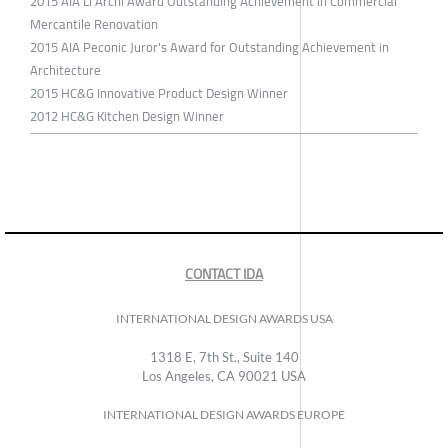
2015 AIA LI Archi Award Outstanding Achievement in Commercial
Mercantile Renovation
2015 AIA Peconic Juror's Award for Outstanding Achievement in
Architecture
2015 HC&G Innovative Product Design Winner
2012 HC&G Kitchen Design Winner
CONTACT IDA
INTERNATIONAL DESIGN AWARDS USA
1318 E, 7th St., Suite 140
Los Angeles, CA 90021 USA
INTERNATIONAL DESIGN AWARDS EUROPE