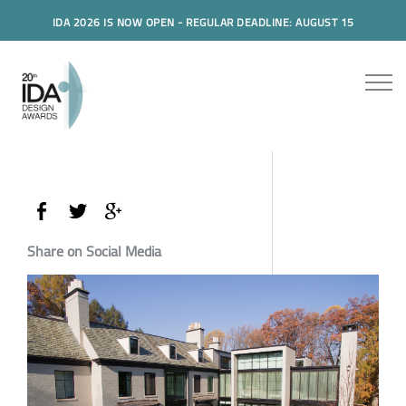
IDA 2026 IS NOW OPEN - REGULAR DEADLINE: AUGUST 15
Share on Social Media