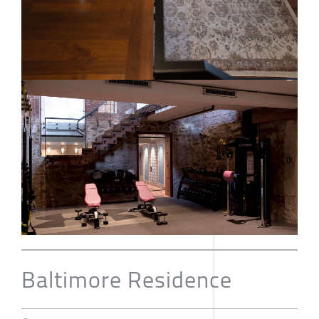
Baltimore Residence