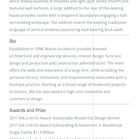
which display qualities of shadows and light upon varied smooth and
textured wall surfaces. A large addition to the rear of the existing
house provides rooms with transparent boundaries engaging a lush
surrounding landscape. The addition inverts the existing traditional
language of vertical windows puncturing load-bearing brick walls.
Bio
Established in 1998, Martin Architects provides licensed
architectural and engineering services, interior design, furniture
design and production and construction administration. The team
offers the skills and experience of a large firm, while providing the
personal service, motivation, and responsiveness associated with a
boutique practice. Working on a broad range of modernist projects
to historic, MA has specialized in high-end residential and
commercial design.
Awards and Prize
2017 AIA LI Archi Award-Sustainable Residential Design Winner
2017 AIA LI Archi Award Outstanding Achievement in Residential
Single Family $1-3 Million