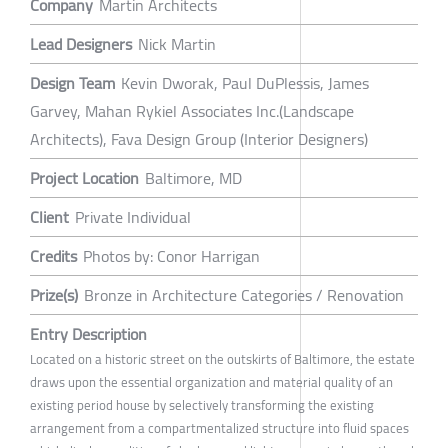
Company
Martin Architects
Lead Designers
Nick Martin
Design Team
Kevin Dworak, Paul DuPlessis, James
Garvey, Mahan Rykiel Associates Inc.(Landscape
Architects), Fava Design Group (Interior Designers)
Project Location
Baltimore, MD
Client
Private Individual
Credits
Photos by: Conor Harrigan
Prize(s)
Bronze in Architecture Categories / Renovation
Entry Description
Located on a historic street on the outskirts of Baltimore, the estate
draws upon the essential organization and material quality of an
existing period house by selectively transforming the existing
arrangement from a compartmentalized structure into fluid spaces