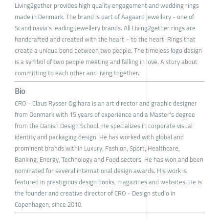
Living2gether provides high quality engagement and wedding rings
made in Denmark. The brand is part of Aagaard jewellery - one of
Scandinavia's leading Jewellery brands. All Living2gether rings are
handcrafted and created with the heart – to the heart. Rings that
create a unique bond between two people. The timeless logo design
is a symbol of two people meeting and falling in love. A story about
committing to each other and living together.
Bio
CRO - Claus Rysser Ogihara is an art director and graphic designer
from Denmark with 15 years of experience and a Master's degree
from the Danish Design School. He specializes in corporate visual
identity and packaging design. He has worked with global and
prominent brands within Luxury, Fashion, Sport, Healthcare,
Banking, Energy, Technology and Food sectors. He has won and been
nominated for several international design awards. His work is
featured in prestigious design books, magazines and websites. He is
the founder and creative director of CRO - Design studio in
Copenhagen, since 2010.