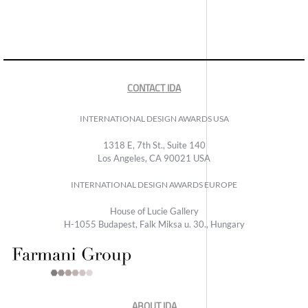
CONTACT IDA
INTERNATIONAL DESIGN AWARDS USA
1318 E, 7th St., Suite 140
Los Angeles, CA 90021 USA
INTERNATIONAL DESIGN AWARDS EUROPE
House of Lucie Gallery
H-1055 Budapest, Falk Miksa u. 30., Hungary
ABOUT IDA