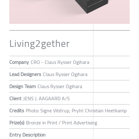
Living2gether
Company
CRO - Claus Rysser Ogihara
Lead Designers
Claus Rysser Ogihara
Design Team
Claus Rysser Ogihara
Client
JENS J. AAGAARD A/S
Credits
Photo: Signe Vilstrup, Pryhl: Christian Heetkamp
Prize(s)
Bronze in Print / Print Advertising
Entry Description