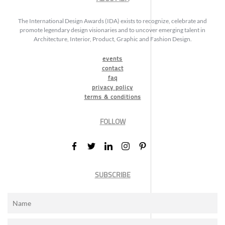
The International Design Awards (IDA) exists to recognize, celebrate and
promote legendary design visionaries and to uncover emerging talent in
Architecture, Interior, Product, Graphic and Fashion Design.
events
contact
faq
privacy policy
terms & conditions
FOLLOW
SUBSCRIBE