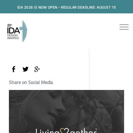
IDA 2026 IS NOW OPEN - REGULAR DEADLINE: AUGUST 15
Share on Social Media