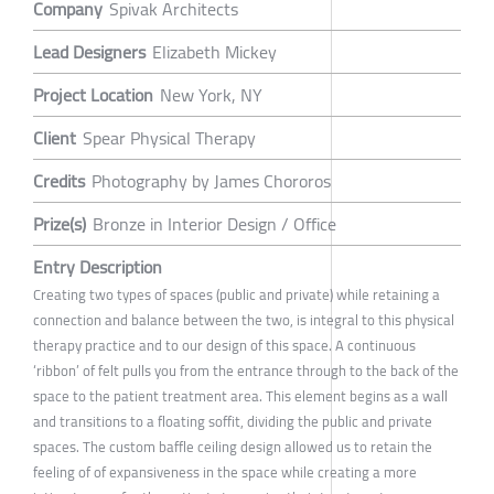
Company
Spivak Architects
Lead Designers
Elizabeth Mickey
Project Location
New York, NY
Client
Spear Physical Therapy
Credits
Photography by James Chororos
Prize(s)
Bronze in Interior Design / Office
Entry Description
Creating two types of spaces (public and private) while retaining a
connection and balance between the two, is integral to this physical
therapy practice and to our design of this space. A continuous
‘ribbon’ of felt pulls you from the entrance through to the back of the
space to the patient treatment area. This element begins as a wall
and transitions to a floating soffit, dividing the public and private
spaces. The custom baffle ceiling design allowed us to retain the
feeling of of expansiveness in the space while creating a more