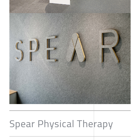
Spear Physical Therapy