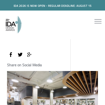
IDA 2026 IS NOW OPEN - REGULAR DEADLINE: AUGUST 15
Share on Social Media