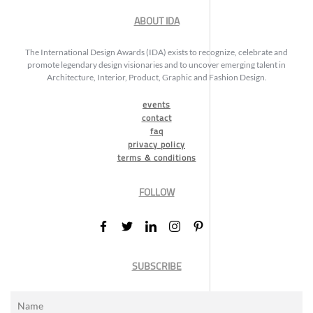
ABOUT IDA
The International Design Awards (IDA) exists to recognize, celebrate and
promote legendary design visionaries and to uncover emerging talent in
Architecture, Interior, Product, Graphic and Fashion Design.
events
contact
faq
privacy policy
terms & conditions
FOLLOW
SUBSCRIBE