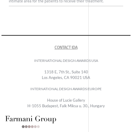
intimate area for the patients to receive their treatment.
CONTACT IDA
INTERNATIONAL DESIGN AWARDS USA
1318 E, 7th St., Suite 140
Los Angeles, CA 90021 USA
INTERNATIONAL DESIGN AWARDS EUROPE
House of Lucie Gallery
H-1055 Budapest, Falk Miksa u. 30., Hungary