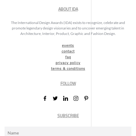
ABOUT IDA
The International Design Awards (IDA) exists to recognize, celebrate and
promote legendary design visionaries and to uncover emerging talent in
Architecture, Interior, Product, Graphic and Fashion Design.
events
contact
faq
privacy policy
terms & conditions
FOLLOW
SUBSCRIBE