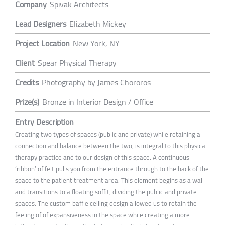
Company
Spivak Architects
Lead Designers
Elizabeth Mickey
Project Location
New York, NY
Client
Spear Physical Therapy
Credits
Photography by James Chororos
Prize(s)
Bronze in Interior Design / Office
Entry Description
Creating two types of spaces (public and private) while retaining a
connection and balance between the two, is integral to this physical
therapy practice and to our design of this space. A continuous
‘ribbon’ of felt pulls you from the entrance through to the back of the
space to the patient treatment area. This element begins as a wall
and transitions to a floating soffit, dividing the public and private
spaces. The custom baffle ceiling design allowed us to retain the
feeling of of expansiveness in the space while creating a more