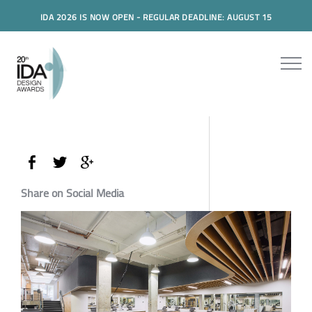
IDA 2026 IS NOW OPEN - REGULAR DEADLINE: AUGUST 15
Share on Social Media