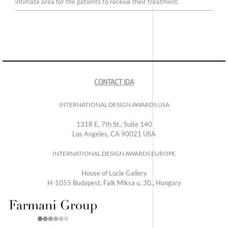
intimate area for the patients to receive their treatment.
CONTACT IDA
INTERNATIONAL DESIGN AWARDS USA
1318 E, 7th St., Suite 140
Los Angeles, CA 90021 USA
INTERNATIONAL DESIGN AWARDS EUROPE
House of Lucie Gallery
H-1055 Budapest, Falk Miksa u. 30., Hungary