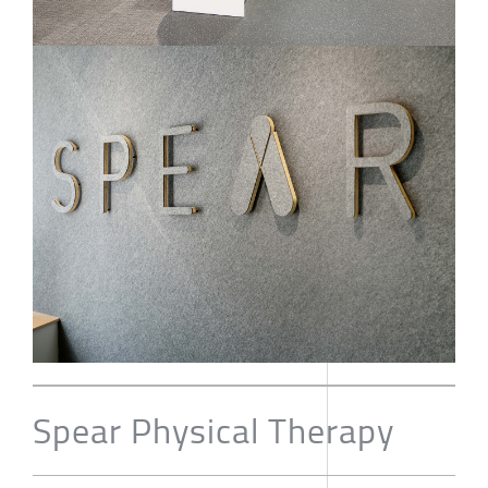
Spear Physical Therapy