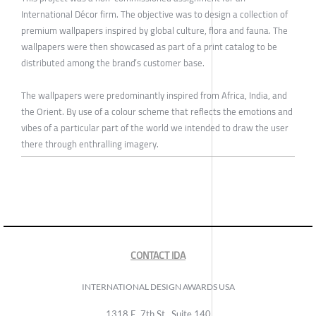
International Décor firm. The objective was to design a collection of
premium wallpapers inspired by global culture, flora and fauna. The
wallpapers were then showcased as part of a print catalog to be
distributed among the brand’s customer base.
The wallpapers were predominantly inspired from Africa, India, and
the Orient. By use of a colour scheme that reflects the emotions and
vibes of a particular part of the world we intended to draw the user
there through enthralling imagery.
CONTACT IDA
INTERNATIONAL DESIGN AWARDS USA
1318 E, 7th St., Suite 140