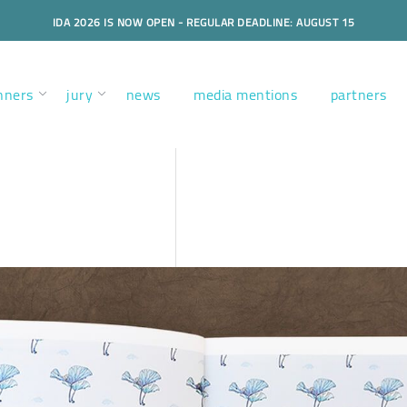
IDA 2026 IS NOW OPEN - REGULAR DEADLINE: AUGUST 15
nners
jury
news
media mentions
partners