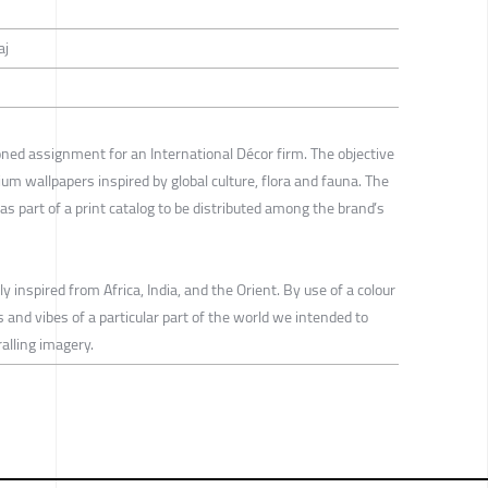
aj
ed assignment for an International Décor firm. The objective
ium wallpapers inspired by global culture, flora and fauna. The
 part of a print catalog to be distributed among the brand’s
inspired from Africa, India, and the Orient. By use of a colour
and vibes of a particular part of the world we intended to
alling imagery.