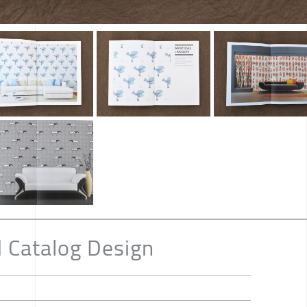
 Catalog Design