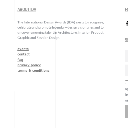
ABOUT IDA
F
The International Design Awards (IDA) exists to recognize,
celebrate and promote legendary design visionaries and to
uncover emerging talent in Architecture, Interior, Product,
Graphic and Fashion Design.
S
events
contact
faq
privacy policy
terms & conditions
a
i
o