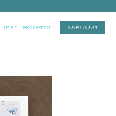
store
people’s choice
SUBMIT/LOGIN