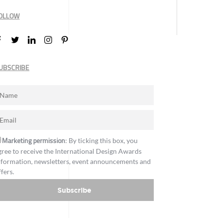
OLLOW
UBSCRIBE
Marketing permission
: By ticking this box, you
gree to receive the International Design Awards
nformation, newsletters, event announcements and
ffers.
Subscribe