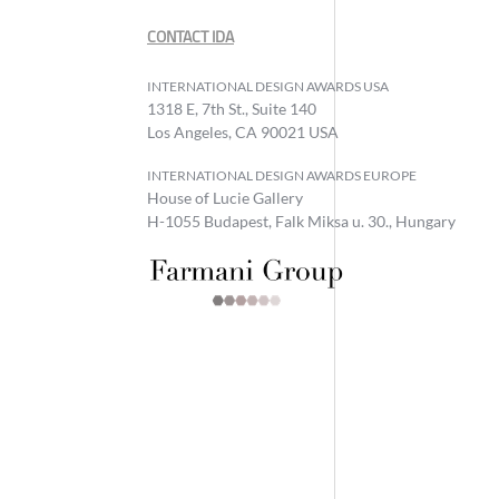
CONTACT IDA
INTERNATIONAL DESIGN AWARDS USA
1318 E, 7th St., Suite 140
Los Angeles, CA 90021 USA
INTERNATIONAL DESIGN AWARDS EUROPE
House of Lucie Gallery
H-1055 Budapest, Falk Miksa u. 30., Hungary