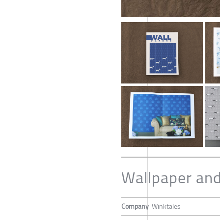
Wallpaper and
Company
Winktales