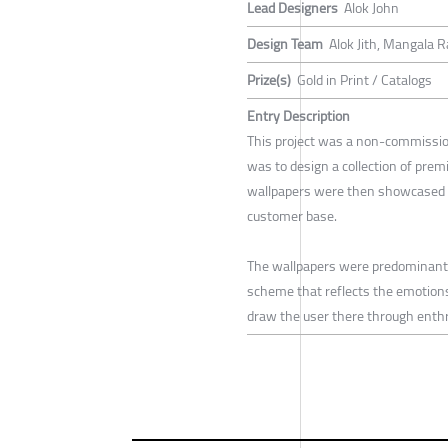
Lead Designers
Alok John
Design Team
Alok Jith, Mangala R
Prize(s)
Gold in Print / Catalogs
Entry Description
This project was a non-commission
was to design a collection of prem
wallpapers were then showcased as
customer base.
The wallpapers were predominantly 
scheme that reflects the emotions 
draw the user there through enthr