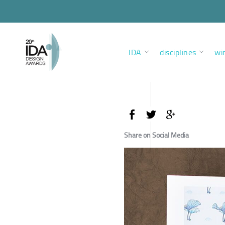
IDA
disciplines
wi
Share on Social Media