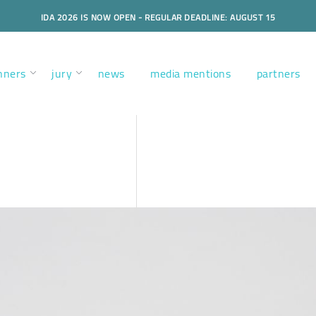
IDA 2026 IS NOW OPEN - REGULAR DEADLINE: AUGUST 15
nners
jury
news
media mentions
partners