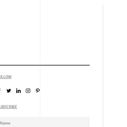
OLLOW
UBSCRIBE