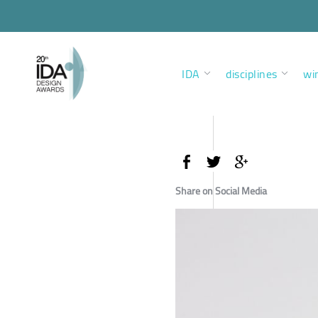
IDA
disciplines
wi
Share on Social Media