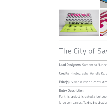
The City of S
Lead Designers
Samantha Nunez
Credits
Photography: Aerielle Kar
Prize(s)
Silver in Print / Print Edito
Entry Description
For this project I created a look
large companies. Taking inspiratio