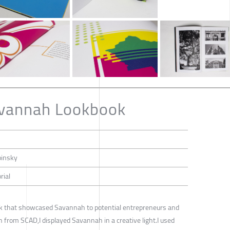
avannah Lookbook
pinsky
rial
book that showcased Savannah to potential entrepreneurs and
n from SCAD,I displayed Savannah in a creative light.I used