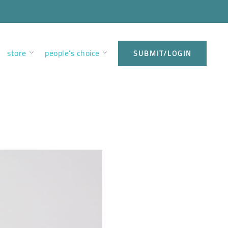
store
people’s choice
SUBMIT/LOGIN