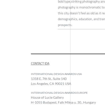
bold type,striking photography and
photography is monochromatic to 
this city doesn’t feel as old as it 
demographics, education, and tran
prospects.
CONTACT IDA
INTERNATIONAL DESIGN AWARDS USA
1318 E, 7th St., Suite 140
Los Angeles, CA 90021 USA
INTERNATIONAL DESIGN AWARDS EUROPE
House of Lucie Gallery
H-1055 Budapest, Falk Miksa u. 30., Hungary