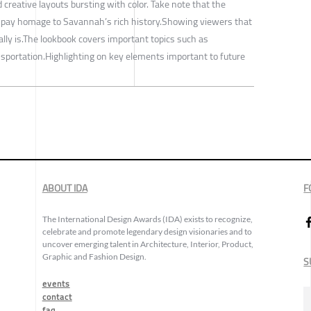
 creative layouts bursting with color. Take note that the
pay homage to Savannah’s rich history.Showing viewers that
really is.The lookbook covers important topics such as
sportation.Highlighting on key elements important to future
ABOUT IDA
F
The International Design Awards (IDA) exists to recognize,
celebrate and promote legendary design visionaries and to
uncover emerging talent in Architecture, Interior, Product,
Graphic and Fashion Design.
S
events
contact
faq