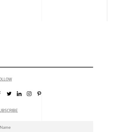
OLLOW
UBSCRIBE