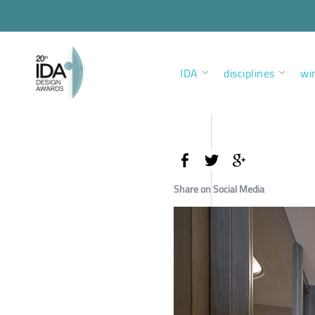
IDA
disciplines
wi
Share on Social Media