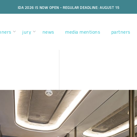
IDA 2026 IS NOW OPEN - REGULAR DEADLINE: AUGUST 15
nners
jury
news
media mentions
partners