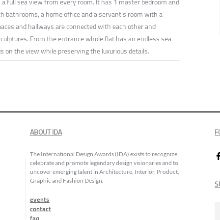
h a full sea view from every room. It has 1 master bedroom and
 bathrooms, a home office and a servant's room with a
spaces and hallways are connected with each other and
culptures. From the entrance whole flat has an endless sea
 on the view while preserving the luxurious details.
ABOUT IDA
F
The International Design Awards (IDA) exists to recognize,
celebrate and promote legendary design visionaries and to
uncover emerging talent in Architecture, Interior, Product,
Graphic and Fashion Design.
S
events
contact
faq