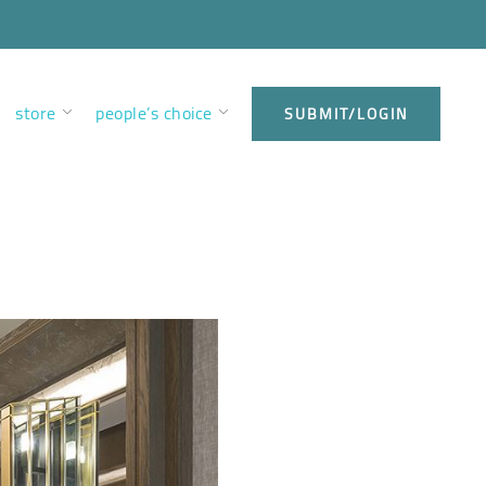
store
people’s choice
SUBMIT/LOGIN