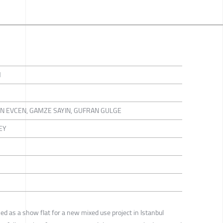
M
IN EVCEN, GAMZE SAYIN, GUFRAN GULGE
EY
ned as a show flat for a new mixed use project in Istanbul