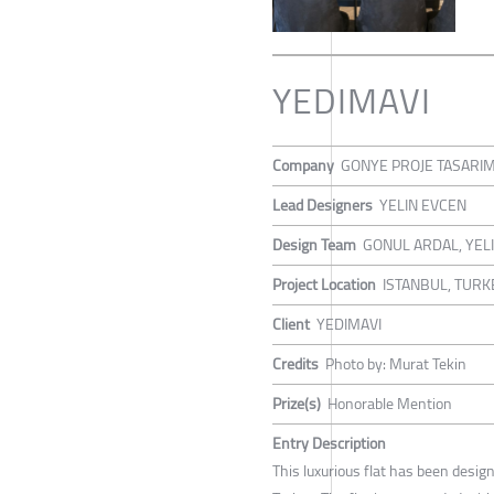
YEDIMAVI
Company
GONYE PROJE TASARI
Lead Designers
YELIN EVCEN
Design Team
GONUL ARDAL, YEL
Project Location
ISTANBUL, TURK
Client
YEDIMAVI
Credits
Photo by: Murat Tekin
Prize(s)
Honorable Mention
Entry Description
This luxurious flat has been desig