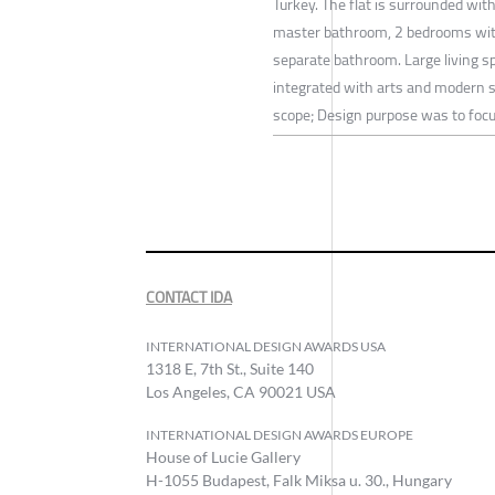
Turkey. The flat is surrounded wit
master bathroom, 2 bedrooms with
separate bathroom. Large living 
integrated with arts and modern s
scope; Design purpose was to focus
CONTACT IDA
INTERNATIONAL DESIGN AWARDS USA
1318 E, 7th St., Suite 140
Los Angeles, CA 90021 USA
INTERNATIONAL DESIGN AWARDS EUROPE
House of Lucie Gallery
H-1055 Budapest, Falk Miksa u. 30., Hungary