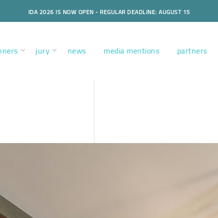
IDA 2026 IS NOW OPEN - REGULAR DEADLINE: AUGUST 15
nners
jury
news
media mentions
partners