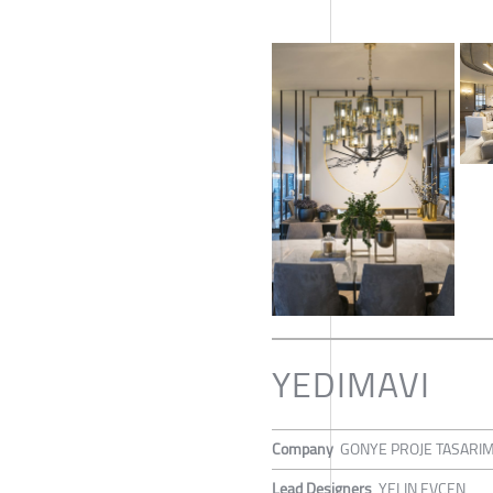
YEDIMAVI
Company
GONYE PROJE TASARI
Lead Designers
YELIN EVCEN