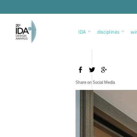
IDA
disciplines
wi
Share on Social Media