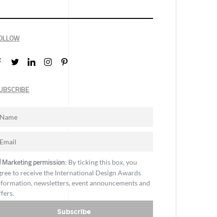
OLLOW
UBSCRIBE
Marketing permission
: By ticking this box, you
gree to receive the International Design Awards
nformation, newsletters, event announcements and
ffers.
Subscribe