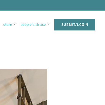
store
people’s choice
SUBMIT/LOGIN