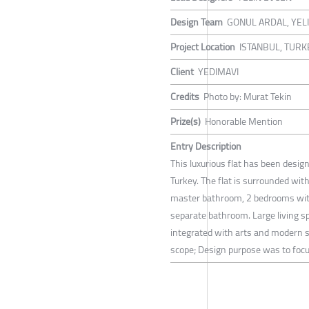
Design Team
GONUL ARDAL, YEL
Project Location
ISTANBUL, TURK
Client
YEDIMAVI
Credits
Photo by: Murat Tekin
Prize(s)
Honorable Mention
Entry Description
This luxurious flat has been desig
Turkey. The flat is surrounded wit
master bathroom, 2 bedrooms with
separate bathroom. Large living 
integrated with arts and modern s
scope; Design purpose was to focus