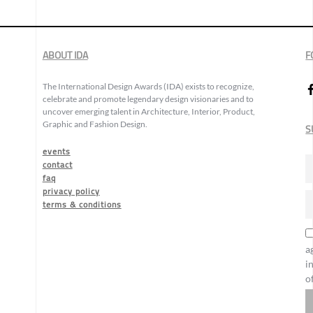
ABOUT IDA
F
The International Design Awards (IDA) exists to recognize,
celebrate and promote legendary design visionaries and to
uncover emerging talent in Architecture, Interior, Product,
Graphic and Fashion Design.
S
events
contact
faq
privacy policy
terms & conditions
a
i
o