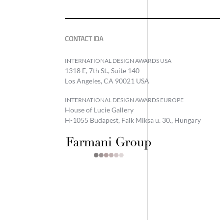
CONTACT IDA
INTERNATIONAL DESIGN AWARDS USA
1318 E, 7th St., Suite 140
Los Angeles, CA 90021 USA
INTERNATIONAL DESIGN AWARDS EUROPE
House of Lucie Gallery
H-1055 Budapest, Falk Miksa u. 30., Hungary