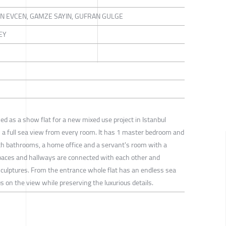
IN EVCEN, GAMZE SAYIN, GUFRAN GULGE
EY
ned as a show flat for a new mixed use project in Istanbul
h a full sea view from every room. It has 1 master bedroom and
 bathrooms, a home office and a servant's room with a
spaces and hallways are connected with each other and
culptures. From the entrance whole flat has an endless sea
 on the view while preserving the luxurious details.