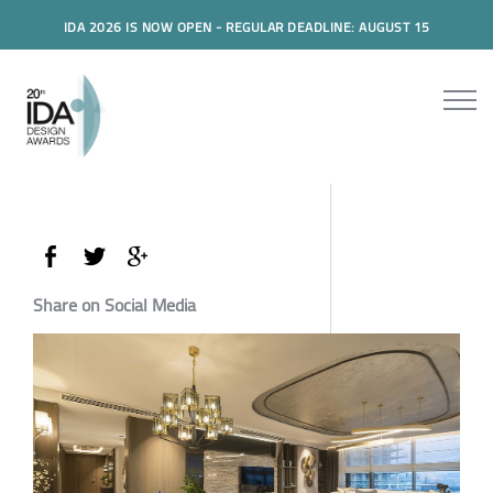
IDA 2026 IS NOW OPEN - REGULAR DEADLINE: AUGUST 15
Share on Social Media