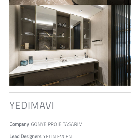
YEDIMAVI
Company
GONYE PROJE TASARIM
Lead Designers
YELIN EVCEN