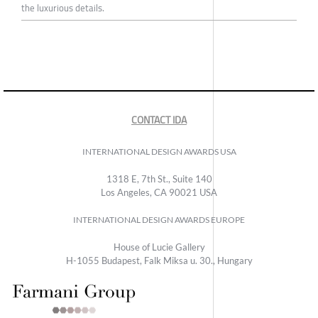
the luxurious details.
CONTACT IDA
INTERNATIONAL DESIGN AWARDS USA
1318 E, 7th St., Suite 140
Los Angeles, CA 90021 USA
INTERNATIONAL DESIGN AWARDS EUROPE
House of Lucie Gallery
H-1055 Budapest, Falk Miksa u. 30., Hungary