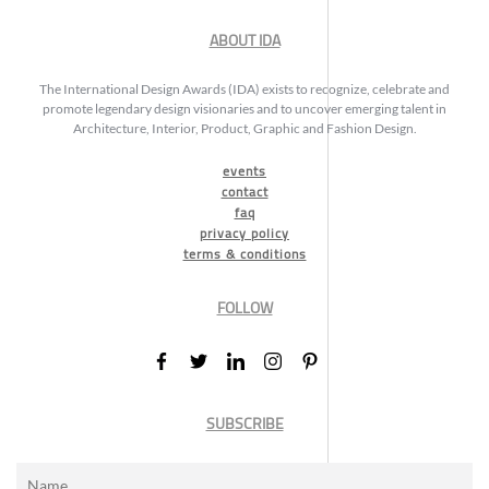
ABOUT IDA
The International Design Awards (IDA) exists to recognize, celebrate and
promote legendary design visionaries and to uncover emerging talent in
Architecture, Interior, Product, Graphic and Fashion Design.
events
contact
faq
privacy policy
terms & conditions
FOLLOW
SUBSCRIBE