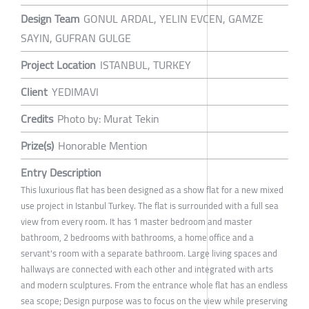
Design Team
GONUL ARDAL, YELIN EVCEN, GAMZE
SAYIN, GUFRAN GULGE
Project Location
ISTANBUL, TURKEY
Client
YEDIMAVI
Credits
Photo by: Murat Tekin
Prize(s)
Honorable Mention
Entry Description
This luxurious flat has been designed as a show flat for a new mixed
use project in Istanbul Turkey. The flat is surrounded with a full sea
view from every room. It has 1 master bedroom and master
bathroom, 2 bedrooms with bathrooms, a home office and a
servant's room with a separate bathroom. Large living spaces and
hallways are connected with each other and integrated with arts
and modern sculptures. From the entrance whole flat has an endless
sea scope; Design purpose was to focus on the view while preserving