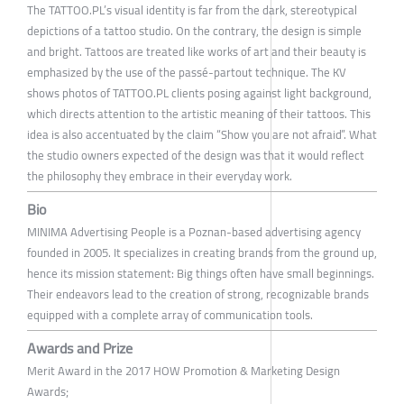
The TATTOO.PL’s visual identity is far from the dark, stereotypical
depictions of a tattoo studio. On the contrary, the design is simple
and bright. Tattoos are treated like works of art and their beauty is
emphasized by the use of the passé-partout technique. The KV
shows photos of TATTOO.PL clients posing against light background,
which directs attention to the artistic meaning of their tattoos. This
idea is also accentuated by the claim “Show you are not afraid”. What
the studio owners expected of the design was that it would reflect
the philosophy they embrace in their everyday work.
Bio
MINIMA Advertising People is a Poznan-based advertising agency
founded in 2005. It specializes in creating brands from the ground up,
hence its mission statement: Big things often have small beginnings.
Their endeavors lead to the creation of strong, recognizable brands
equipped with a complete array of communication tools.
Awards and Prize
Merit Award in the 2017 HOW Promotion & Marketing Design
Awards;