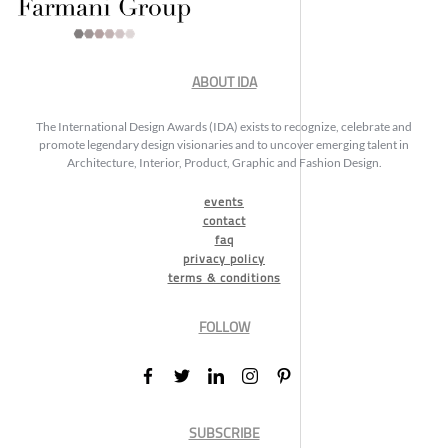
ABOUT IDA
The International Design Awards (IDA) exists to recognize, celebrate and
promote legendary design visionaries and to uncover emerging talent in
Architecture, Interior, Product, Graphic and Fashion Design.
events
contact
faq
privacy policy
terms & conditions
FOLLOW
SUBSCRIBE