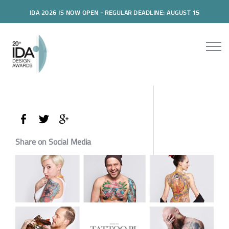
IDA 2026 IS NOW OPEN - REGULAR DEADLINE: AUGUST 15
Share on Social Media