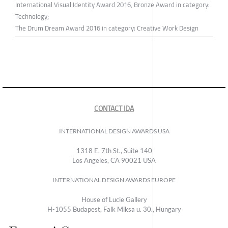
International Visual Identity Award 2016, Bronze Award in category:
Technology;
The Drum Dream Award 2016 in category: Creative Work Design
CONTACT IDA
INTERNATIONAL DESIGN AWARDS USA
1318 E, 7th St., Suite 140
Los Angeles, CA 90021 USA
INTERNATIONAL DESIGN AWARDS EUROPE
House of Lucie Gallery
H-1055 Budapest, Falk Miksa u. 30., Hungary