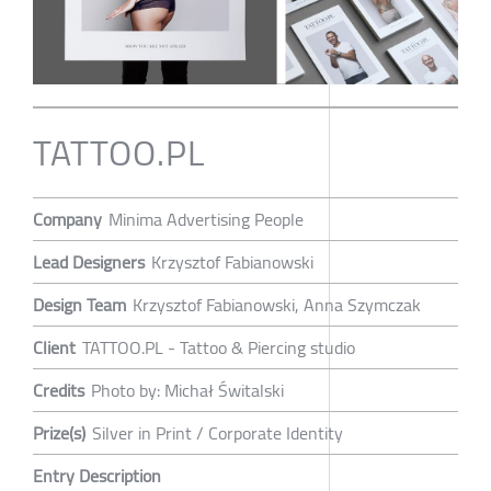
TATTOO.PL
Company
Minima Advertising People
Lead Designers
Krzysztof Fabianowski
Design Team
Krzysztof Fabianowski, Anna Szymczak
Client
TATTOO.PL - Tattoo & Piercing studio
Credits
Photo by: Michał Świtalski
Prize(s)
Silver in Print / Corporate Identity
Entry Description