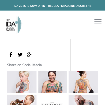
IDA 2026 IS NOW OPEN - REGULAR DEADLINE: AUGUST 15
Share on Social Media