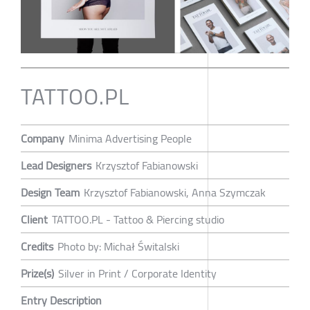
TATTOO.PL
Company
Minima Advertising People
Lead Designers
Krzysztof Fabianowski
Design Team
Krzysztof Fabianowski, Anna Szymczak
Client
TATTOO.PL - Tattoo & Piercing studio
Credits
Photo by: Michał Świtalski
Prize(s)
Silver in Print / Corporate Identity
Entry Description