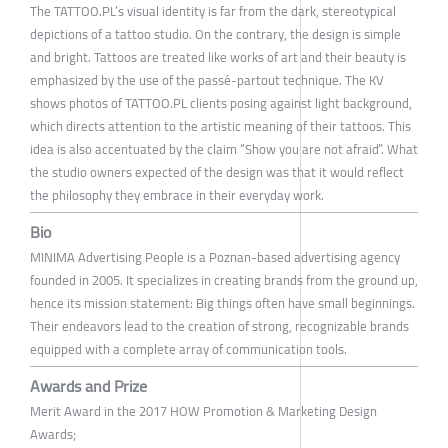
The TATTOO.PL’s visual identity is far from the dark, stereotypical
depictions of a tattoo studio. On the contrary, the design is simple
and bright. Tattoos are treated like works of art and their beauty is
emphasized by the use of the passé-partout technique. The KV
shows photos of TATTOO.PL clients posing against light background,
which directs attention to the artistic meaning of their tattoos. This
idea is also accentuated by the claim “Show you are not afraid”. What
the studio owners expected of the design was that it would reflect
the philosophy they embrace in their everyday work.
Bio
MINIMA Advertising People is a Poznan-based advertising agency
founded in 2005. It specializes in creating brands from the ground up,
hence its mission statement: Big things often have small beginnings.
Their endeavors lead to the creation of strong, recognizable brands
equipped with a complete array of communication tools.
Awards and Prize
Merit Award in the 2017 HOW Promotion & Marketing Design
Awards;