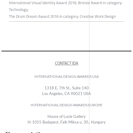
International Visual Identity Award 2016, Bronze Award in category:
Technology;
The Drum Dream Award 2016 in category: Creative Work Design
CONTACT IDA
INTERNATIONAL DESIGN AWARDS USA
1318 E, 7th St., Suite 140
Los Angeles, CA 90021 USA
INTERNATIONAL DESIGN AWARDS EUROPE
House of Lucie Gallery
H-1055 Budapest, Falk Miksa u. 30., Hungary