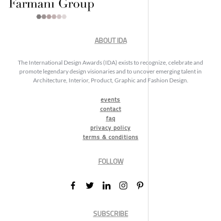
ABOUT IDA
The International Design Awards (IDA) exists to recognize, celebrate and
promote legendary design visionaries and to uncover emerging talent in
Architecture, Interior, Product, Graphic and Fashion Design.
events
contact
faq
privacy policy
terms & conditions
FOLLOW
SUBSCRIBE