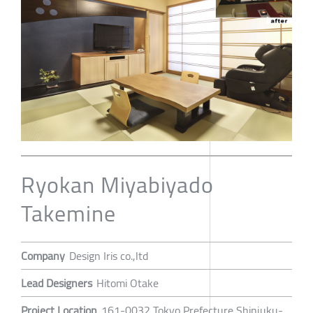
Ryokan Miyabiyado
Takemine
Company
Design Iris co.,ltd
Lead Designers
Hitomi Otake
Project Location
161-0032 Tokyo Prefecture Shinjuku-