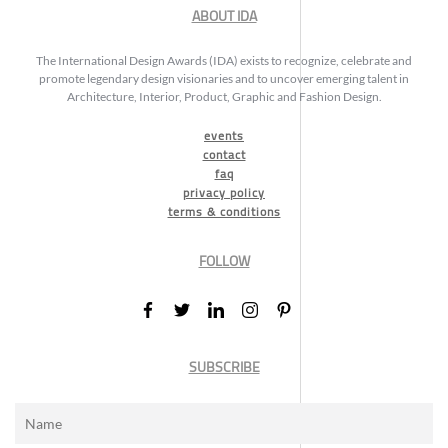
ABOUT IDA
The International Design Awards (IDA) exists to recognize, celebrate and
promote legendary design visionaries and to uncover emerging talent in
Architecture, Interior, Product, Graphic and Fashion Design.
events
contact
faq
privacy policy
terms & conditions
FOLLOW
SUBSCRIBE