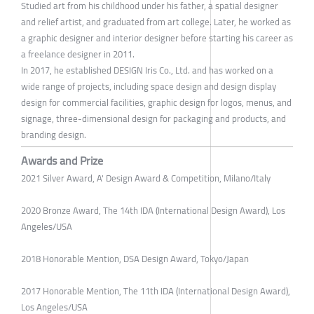
Studied art from his childhood under his father, a spatial designer
and relief artist, and graduated from art college. Later, he worked as
a graphic designer and interior designer before starting his career as
a freelance designer in 2011.
In 2017, he established DESIGN Iris Co., Ltd. and has worked on a
wide range of projects, including space design and design display
design for commercial facilities, graphic design for logos, menus, and
signage, three-dimensional design for packaging and products, and
branding design.
Awards and Prize
2021 Silver Award, A' Design Award & Competition, Milano/Italy
2020 Bronze Award, The 14th IDA (International Design Award), Los
Angeles/USA
2018 Honorable Mention, DSA Design Award, Tokyo/Japan
2017 Honorable Mention, The 11th IDA (International Design Award),
Los Angeles/USA