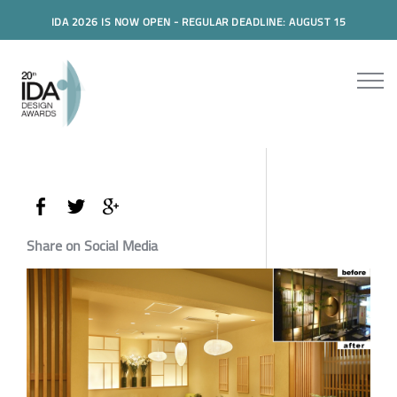
IDA 2026 IS NOW OPEN - REGULAR DEADLINE: AUGUST 15
Share on Social Media