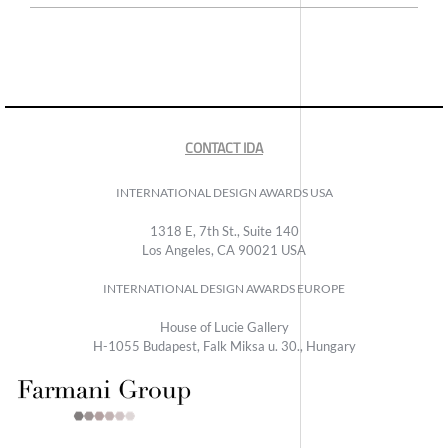
CONTACT IDA
INTERNATIONAL DESIGN AWARDS USA
1318 E, 7th St., Suite 140
Los Angeles, CA 90021 USA
INTERNATIONAL DESIGN AWARDS EUROPE
House of Lucie Gallery
H-1055 Budapest, Falk Miksa u. 30., Hungary