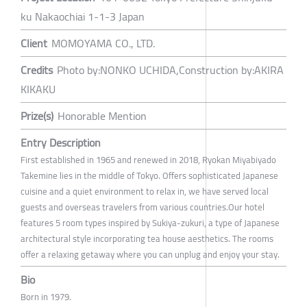
ku Nakaochiai 1-1-3 Japan
Client
MOMOYAMA CO., LTD.
Credits
Photo by:NONKO UCHIDA,Construction by:AKIRA
KIKAKU
Prize(s)
Honorable Mention
Entry Description
First established in 1965 and renewed in 2018, Ryokan Miyabiyado
Takemine lies in the middle of Tokyo. Offers sophisticated Japanese
cuisine and a quiet environment to relax in, we have served local
guests and overseas travelers from various countries.Our hotel
features 5 room types inspired by Sukiya-zukuri, a type of Japanese
architectural style incorporating tea house aesthetics. The rooms
offer a relaxing getaway where you can unplug and enjoy your stay.
Bio
Born in 1979.