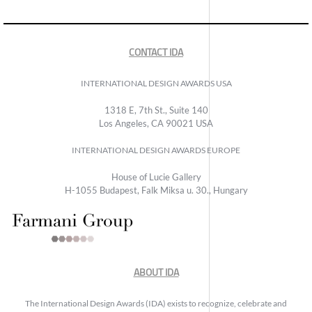
CONTACT IDA
INTERNATIONAL DESIGN AWARDS USA
1318 E, 7th St., Suite 140
Los Angeles, CA 90021 USA
INTERNATIONAL DESIGN AWARDS EUROPE
House of Lucie Gallery
H-1055 Budapest, Falk Miksa u. 30., Hungary
ABOUT IDA
The International Design Awards (IDA) exists to recognize, celebrate and