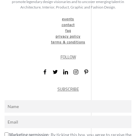
promote legendary design visionaries and to uncover emerging talent in
Architecture, Interior, Product, Graphic and Fashion Design.
events
contact
faq
privacy policy
terms & conditions
FOLLOW
SUBSCRIBE
Marketing permission
: By ticking this box, you agree to receive the