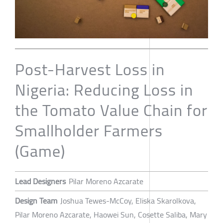
Post-Harvest Loss in
Nigeria: Reducing Loss in
the Tomato Value Chain for
Smallholder Farmers
(Game)
Lead Designers
Pilar Moreno Azcarate
Design Team
Joshua Tewes-McCoy, Eliska Skarolkova,
Pilar Moreno Azcarate, Haowei Sun, Cosette Saliba, Mary