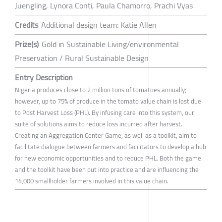
Juengling, Lynora Conti, Paula Chamorro, Prachi Vyas
Credits
Additional design team: Katie Allen
Prize(s)
Gold in Sustainable Living/environmental
Preservation / Rural Sustainable Design
Entry Description
Nigeria produces close to 2 million tons of tomatoes annually;
however, up to 75% of produce in the tomato value chain is lost due
to Post Harvest Loss (PHL). By infusing care into this system, our
suite of solutions aims to reduce loss incurred after harvest.
Creating an Aggregation Center Game, as well as a toolkit, aim to
facilitate dialogue between farmers and facilitators to develop a hub
for new economic opportunities and to reduce PHL. Both the game
and the toolkit have been put into practice and are influencing the
14,000 smallholder farmers involved in this value chain.