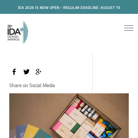
IDA 2026 IS NOW OPEN - REGULAR DEADLINE: AUGUST 15
Share on Social Media