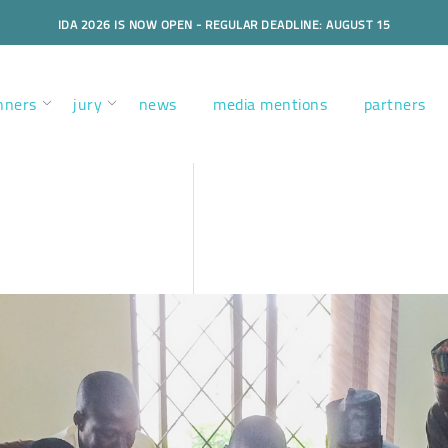
IDA 2026 IS NOW OPEN - REGULAR DEADLINE: AUGUST 15
nners
jury
news
media mentions
partners