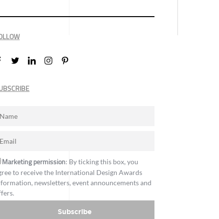
OLLOW
UBSCRIBE
Marketing permission
: By ticking this box, you
gree to receive the International Design Awards
nformation, newsletters, event announcements and
ffers.
Subscribe