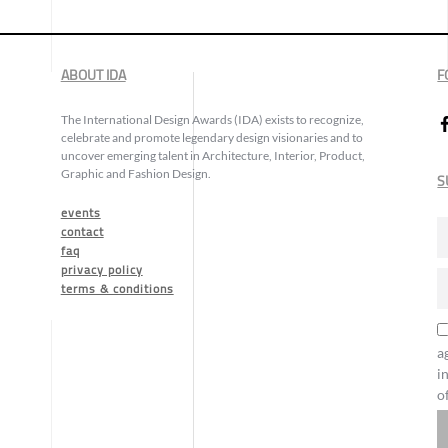
ABOUT IDA
F
The International Design Awards (IDA) exists to recognize,
celebrate and promote legendary design visionaries and to
uncover emerging talent in Architecture, Interior, Product,
Graphic and Fashion Design.
S
events
contact
faq
privacy policy
terms & conditions
a
i
o