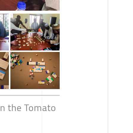
in the Tomato