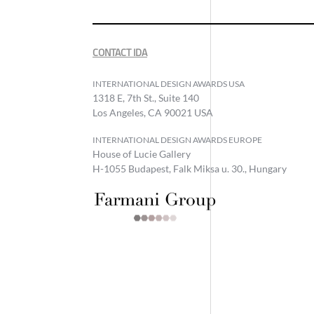
CONTACT IDA
INTERNATIONAL DESIGN AWARDS USA
1318 E, 7th St., Suite 140
Los Angeles, CA 90021 USA
INTERNATIONAL DESIGN AWARDS EUROPE
House of Lucie Gallery
H-1055 Budapest, Falk Miksa u. 30., Hungary