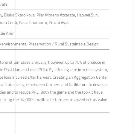
arate
 Eliska Skarolkova, Pilar Moreno Azcarate, Haowei Sun,
ynora Conti, Paula Chamorro, Prachi Vyas
tie Allen
g/environmental Preservation / Rural Sustainable Design
n tons of tomatoes annually; however, up to 75% of produce in
 to Post Harvest Loss (PHL). By infusing care into this system,
uce loss incurred after harvest. Creating an Aggregation Center
facilitate dialogue between farmers and facilitators to develop
ies and to reduce PHL. Both the game and the toolkit have
luencing the 14,000 smallholder farmers involved in this value