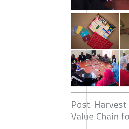
Post-Harvest 
Value Chain f