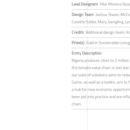
Lead Designers
Pilar Moreno Azc
Design Team
Joshua Tewes-McCoy,
Cosette Saliba, Mary Juengling, L
Credits
Additional design team: Ka
Prize(s)
Gold in Sustainable Livin
Entry Description
Nigeria produces close to 2 millio
the tomato value chain is lost due
our suite of solutions aims to red
Game, as well as a toolkit, aim to 
a hub for new economic opportunit
been put into practice and are inf
chain.