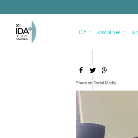
IDA
disciplines
wi
Share on Social Media