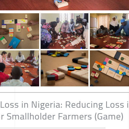
Loss in Nigeria: Reducing Loss 
or Smallholder Farmers (Game)