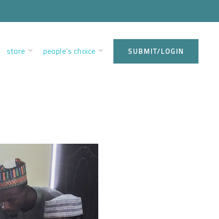
store
people’s choice
SUBMIT/LOGIN