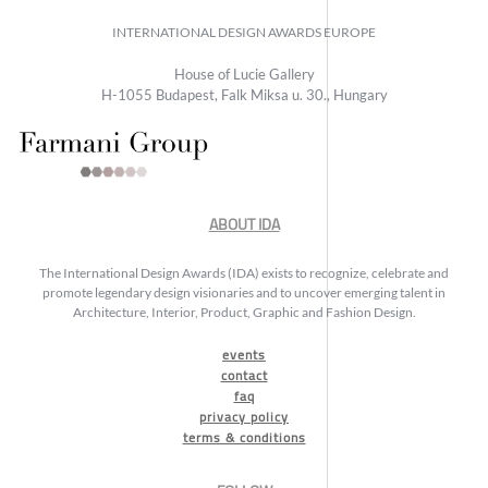
INTERNATIONAL DESIGN AWARDS EUROPE
House of Lucie Gallery
H-1055 Budapest, Falk Miksa u. 30., Hungary
ABOUT IDA
The International Design Awards (IDA) exists to recognize, celebrate and
promote legendary design visionaries and to uncover emerging talent in
Architecture, Interior, Product, Graphic and Fashion Design.
events
contact
faq
privacy policy
terms & conditions