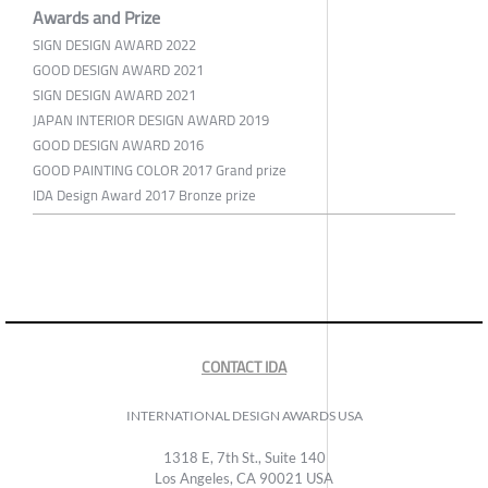
Awards and Prize
SIGN DESIGN AWARD 2022
GOOD DESIGN AWARD 2021
SIGN DESIGN AWARD 2021
JAPAN INTERIOR DESIGN AWARD 2019
GOOD DESIGN AWARD 2016
GOOD PAINTING COLOR 2017 Grand prize
IDA Design Award 2017 Bronze prize
CONTACT IDA
INTERNATIONAL DESIGN AWARDS USA
1318 E, 7th St., Suite 140
Los Angeles, CA 90021 USA