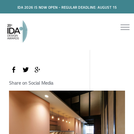
IDA 2026 IS NOW OPEN - REGULAR DEADLINE: AUGUST 15
Share on Social Media