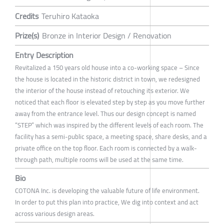
Credits
Teruhiro Kataoka
Prize(s)
Bronze in Interior Design / Renovation
Entry Description
Revitalized a 150 years old house into a co-working space – Since
the house is located in the historic district in town, we redesigned
the interior of the house instead of retouching its exterior. We
noticed that each floor is elevated step by step as you move further
away from the entrance level. Thus our design concept is named
“STEP” which was inspired by the different levels of each room. The
facility has a semi-public space, a meeting space, share desks, and a
private office on the top floor. Each room is connected by a walk-
through path, multiple rooms will be used at the same time.
Bio
COTONA Inc. is developing the valuable future of life environment.
In order to put this plan into practice, We dig into context and act
across various design areas.