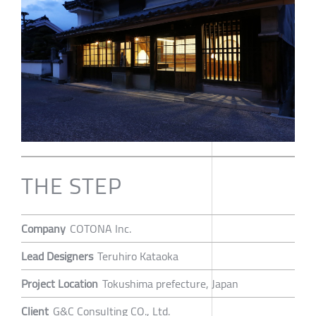
THE STEP
Company
COTONA Inc.
Lead Designers
Teruhiro Kataoka
Project Location
Tokushima prefecture, Japan
Client
G&C Consulting CO., Ltd.