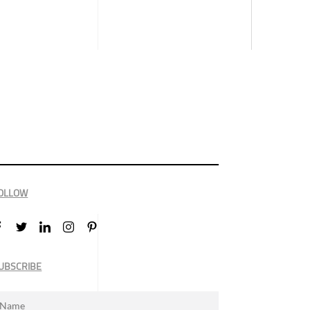
OLLOW
UBSCRIBE