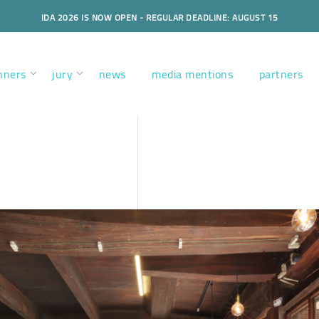
IDA 2026 IS NOW OPEN - REGULAR DEADLINE: AUGUST 15
nners
jury
news
media mentions
partners