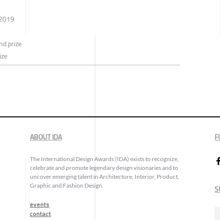
 2019
d prize
ize
ABOUT IDA
F
The International Design Awards (IDA) exists to recognize,
celebrate and promote legendary design visionaries and to
uncover emerging talent in Architecture, Interior, Product,
Graphic and Fashion Design.
S
events
contact