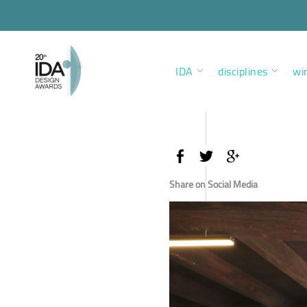
IDA
disciplines
wi
Share on Social Media