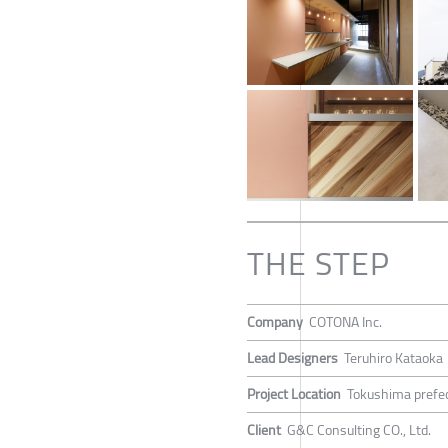
THE STEP
Company
COTONA Inc.
Lead Designers
Teruhiro Kataoka
Project Location
Tokushima prefec
Client
G&C Consulting CO., Ltd.