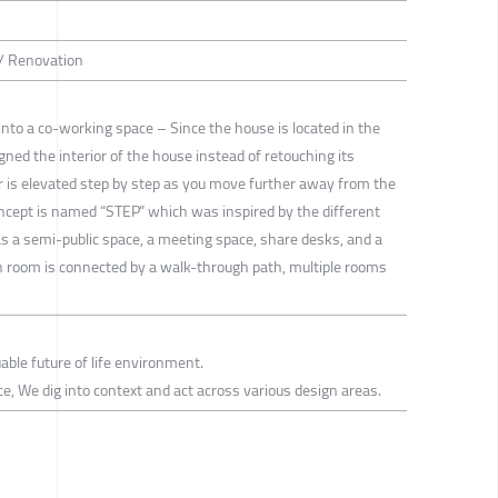
 / Renovation
into a co-working space – Since the house is located in the
igned the interior of the house instead of retouching its
or is elevated step by step as you move further away from the
oncept is named “STEP” which was inspired by the different
has a semi-public space, a meeting space, share desks, and a
ach room is connected by a walk-through path, multiple rooms
able future of life environment.
tice, We dig into context and act across various design areas.