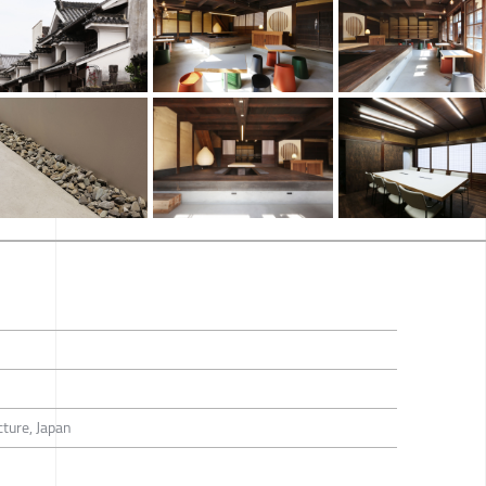
ture, Japan