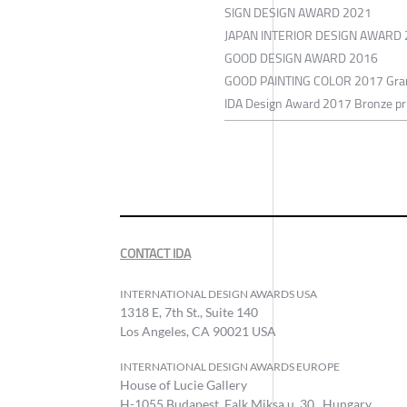
SIGN DESIGN AWARD 2021
JAPAN INTERIOR DESIGN AWARD
GOOD DESIGN AWARD 2016
GOOD PAINTING COLOR 2017 Gran
IDA Design Award 2017 Bronze pr
CONTACT IDA
INTERNATIONAL DESIGN AWARDS USA
1318 E, 7th St., Suite 140
Los Angeles, CA 90021 USA
INTERNATIONAL DESIGN AWARDS EUROPE
House of Lucie Gallery
H-1055 Budapest, Falk Miksa u. 30., Hungary