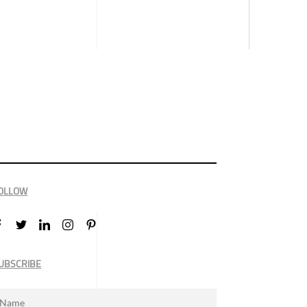
OLLOW
UBSCRIBE