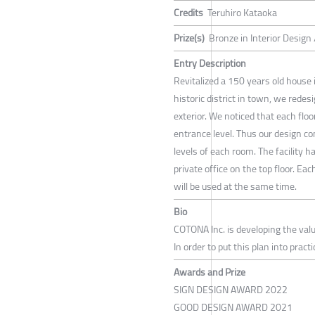
Credits
Teruhiro Kataoka
Prize(s)
Bronze in Interior Design
Entry Description
Revitalized a 150 years old house 
historic district in town, we redes
exterior. We noticed that each flo
entrance level. Thus our design c
levels of each room. The facility 
private office on the top floor. E
will be used at the same time.
Bio
COTONA Inc. is developing the valu
In order to put this plan into prac
Awards and Prize
SIGN DESIGN AWARD 2022
GOOD DESIGN AWARD 2021