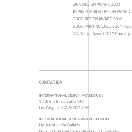
SIGN DESIGN AWARD 2021
JAPAN INTERIOR DESIGN AWARD
GOOD DESIGN AWARD 2016
GOOD PAINTING COLOR 2017 Gran
IDA Design Award 2017 Bronze pr
CONTACT IDA
INTERNATIONAL DESIGN AWARDS USA
1318 E, 7th St., Suite 140
Los Angeles, CA 90021 USA
INTERNATIONAL DESIGN AWARDS EUROPE
House of Lucie Gallery
H-1055 Budapest, Falk Miksa u. 30., Hungary