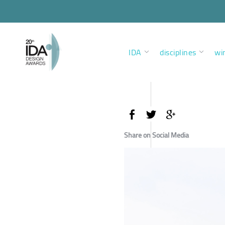
IDA
disciplines
wi
Share on Social Media