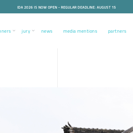
IDA 2026 IS NOW OPEN - REGULAR DEADLINE: AUGUST 15
nners
jury
news
media mentions
partners