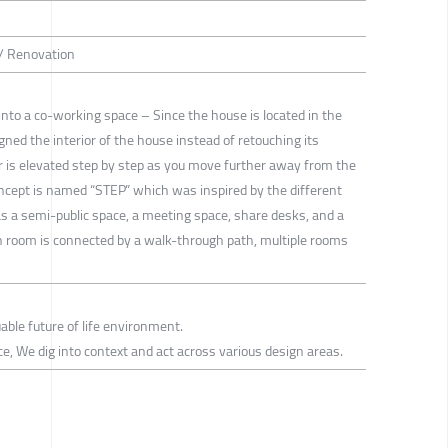
 / Renovation
into a co-working space – Since the house is located in the
igned the interior of the house instead of retouching its
or is elevated step by step as you move further away from the
oncept is named “STEP” which was inspired by the different
has a semi-public space, a meeting space, share desks, and a
ach room is connected by a walk-through path, multiple rooms
able future of life environment.
tice, We dig into context and act across various design areas.