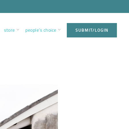
store
people’s choice
SUBMIT/LOGIN