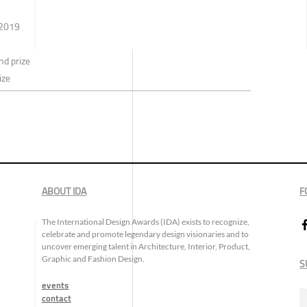
 2019
d prize
ize
ABOUT IDA
F
The International Design Awards (IDA) exists to recognize,
celebrate and promote legendary design visionaries and to
uncover emerging talent in Architecture, Interior, Product,
Graphic and Fashion Design.
S
events
contact