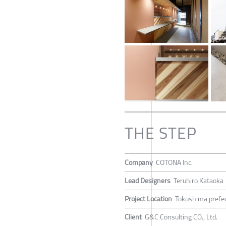
THE STEP
Company
COTONA Inc.
Lead Designers
Teruhiro Kataoka
Project Location
Tokushima prefec
Client
G&C Consulting CO., Ltd.