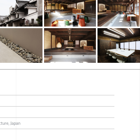
ture, Japan