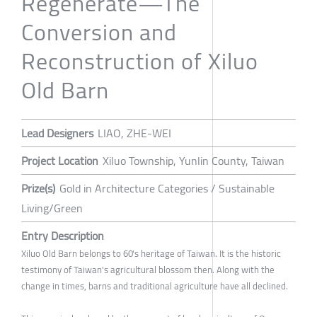
Regenerate—The
Conversion and
Reconstruction of Xiluo
Old Barn
Lead Designers
LIAO, ZHE-WEI
Project Location
Xiluo Township, Yunlin County, Taiwan
Prize(s)
Gold in Architecture Categories / Sustainable
Living/Green
Entry Description
Xiluo Old Barn belongs to 60's heritage of Taiwan. It is the historic
testimony of Taiwan's agricultural blossom then. Along with the
change in times, barns and traditional agriculture have all declined.