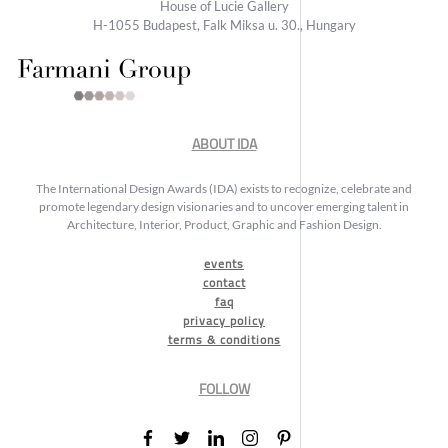
House of Lucie Gallery
H-1055 Budapest, Falk Miksa u. 30., Hungary
ABOUT IDA
The International Design Awards (IDA) exists to recognize, celebrate and
promote legendary design visionaries and to uncover emerging talent in
Architecture, Interior, Product, Graphic and Fashion Design.
events
contact
faq
privacy policy
terms & conditions
FOLLOW