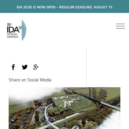
IDA 2026 IS NOW OPEN - REGULAR DEADLINE: AUGUST 15
Share on Social Media