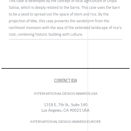
This case is developed by the concept of local agriculture of Oryza
Sativa, which is deeply related to the barns. This case uses the barn
to be a seed to spread out the space of stem and rice. By the
projection of dike, this case prevents the sandstorm from the
northeast monsoon with the way of the extended landscape of rice's
root, combining historic building with culture.
CONTACT IDA
INTERNATIONAL DESIGN AWARDS USA
1318 E, 7th St., Suite 140
Los Angeles, CA 90021 USA
INTERNATIONAL DESIGN AWARDS EUROPE