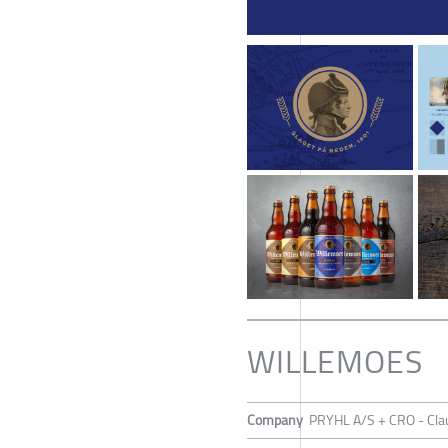
WILLEMOES
Company
PRYHL A/S + CRO - Cla