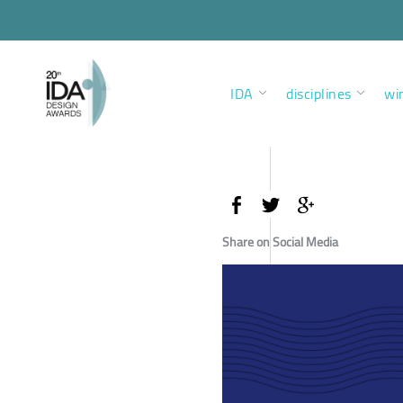
IDA
disciplines
wi
Share on Social Media