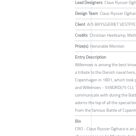
Lead Designers
Claus Rysser Ogi
Design Team
Claus Rysser Ogiha
Client
A/S BRYGGERIET VESTFY
Credits
Christian Heetkamp, Mett
Prize(s)
Honorable Mention
Entry Description
Willemoes is among the best know
a tribute to the Danish naval hero
Copenhagen in 1801, which took pl
and Willemoes - 55NORD(75 CL). T
communicate with during the Batt
adorns the top of all the special 
from the famous Battle of Copen
Bio
CRO - Claus Rysser Ogihara is an 