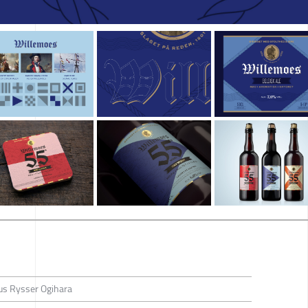
us Rysser Ogihara