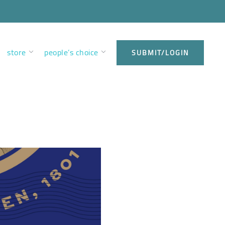
store
people’s choice
SUBMIT/LOGIN