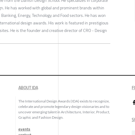
ee from the Danish Design School. He specializes in corporate
ign. He has worked with global and prominent brands within
e, Banking, Energy, Technology and Food sectors. He has won
ernational design awards. His work is featured in prestigious
tes. He is the founder and creative director of CRO - Design
.
ABOUT IDA
F
The International Design Awards (IDA) exists to recognize,
celebrate and promote legendary design visionaries and to
uncover emerging talent in Architecture, Interior, Product,
Graphic and Fashion Design.
S
events
contact