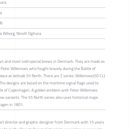
hara
ra
EN
e Wiborg, Ninett Ogihara
n and most sold special brews in Denmark. They are made as
, Peter Willemoes who fought bravely during the Battle of
ace at latitude 55 North. There are 2 series: Willemoes(50 CL)
he designs are based on the maritime signal flags used to
le of Copenhagen. A golden emblem with Peter Willemoes
brew variants. The 55 North series also uses historical maps
hagen in 1801.
art director and graphic designer from Denmark with 15 years