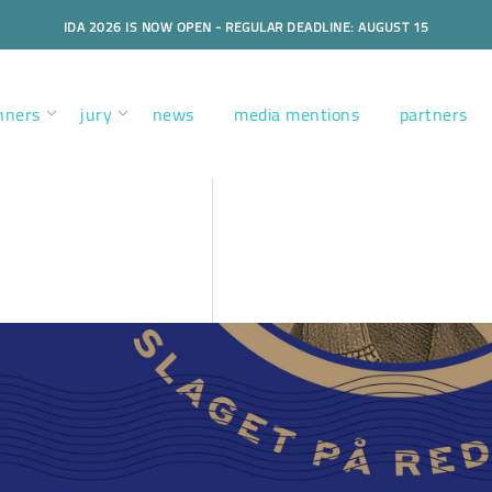
IDA 2026 IS NOW OPEN - REGULAR DEADLINE: AUGUST 15
nners
jury
news
media mentions
partners