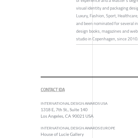
of experience and a Master's degr
visual identity and packaging des
Luxury, Fashion, Sport, Healthcar
and been nominated for several int
design books, magazines and websi
studio in Copenhagen, since 2010
CONTACT IDA
INTERNATIONAL DESIGN AWARDS USA
1318 E, 7th St., Suite 140
Los Angeles, CA 90021 USA
INTERNATIONAL DESIGN AWARDS EUROPE
House of Lucie Gallery