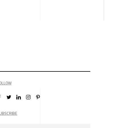
OLLOW
UBSCRIBE