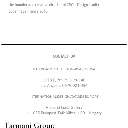
the founder and creative director of CRO - Design studio in
Copenhagen, since 2010.
CONTACT IDA
INTERNATIONAL DESIGN AWARDS USA
1318 E, 7th St., Suite 140
Los Angeles, CA 90021 USA
INTERNATIONAL DESIGN AWARDS EUROPE
House of Lucie Gallery
H-1055 Budapest, Falk Miksa u. 30., Hungary