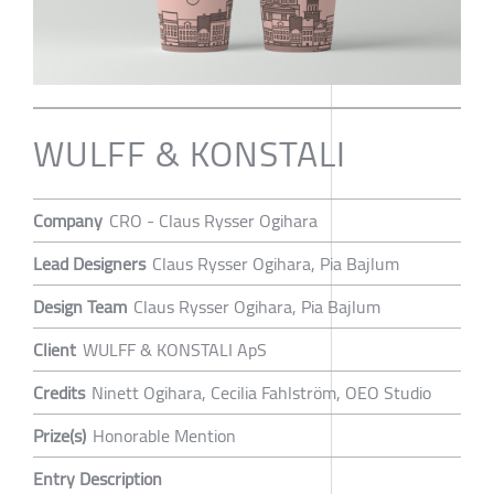
WULFF & KONSTALI
Company
CRO - Claus Rysser Ogihara
Lead Designers
Claus Rysser Ogihara, Pia Bajlum
Design Team
Claus Rysser Ogihara, Pia Bajlum
Client
WULFF & KONSTALI ApS
Credits
Ninett Ogihara, Cecilia Fahlström, OEO Studio
Prize(s)
Honorable Mention
Entry Description