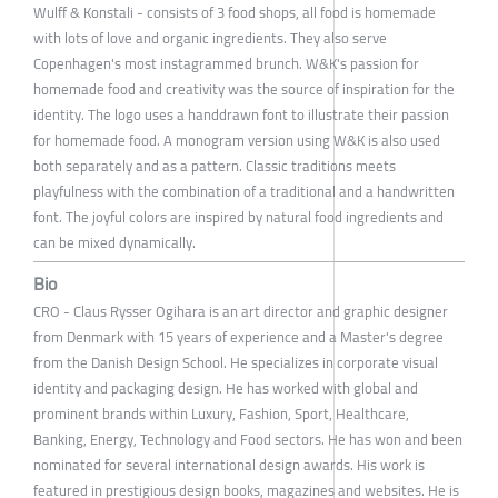
Wulff & Konstali - consists of 3 food shops, all food is homemade
with lots of love and organic ingredients. They also serve
Copenhagen's most instagrammed brunch. W&K's passion for
homemade food and creativity was the source of inspiration for the
identity. The logo uses a handdrawn font to illustrate their passion
for homemade food. A monogram version using W&K is also used
both separately and as a pattern. Classic traditions meets
playfulness with the combination of a traditional and a handwritten
font. The joyful colors are inspired by natural food ingredients and
can be mixed dynamically.
Bio
CRO - Claus Rysser Ogihara is an art director and graphic designer
from Denmark with 15 years of experience and a Master's degree
from the Danish Design School. He specializes in corporate visual
identity and packaging design. He has worked with global and
prominent brands within Luxury, Fashion, Sport, Healthcare,
Banking, Energy, Technology and Food sectors. He has won and been
nominated for several international design awards. His work is
featured in prestigious design books, magazines and websites. He is