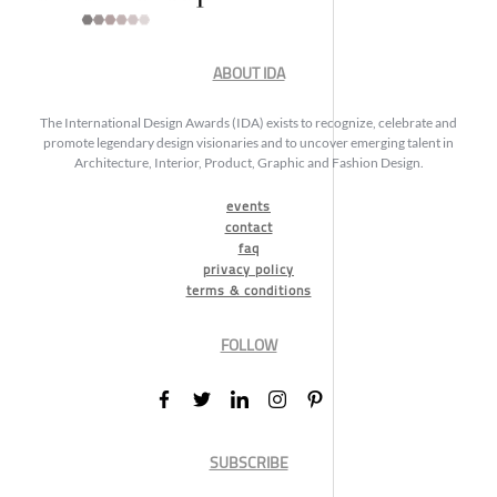
ABOUT IDA
The International Design Awards (IDA) exists to recognize, celebrate and
promote legendary design visionaries and to uncover emerging talent in
Architecture, Interior, Product, Graphic and Fashion Design.
events
contact
faq
privacy policy
terms & conditions
FOLLOW
SUBSCRIBE