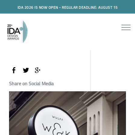
IDA 2026 IS NOW OPEN - REGULAR DEADLINE: AUGUST 15
Share on Social Media