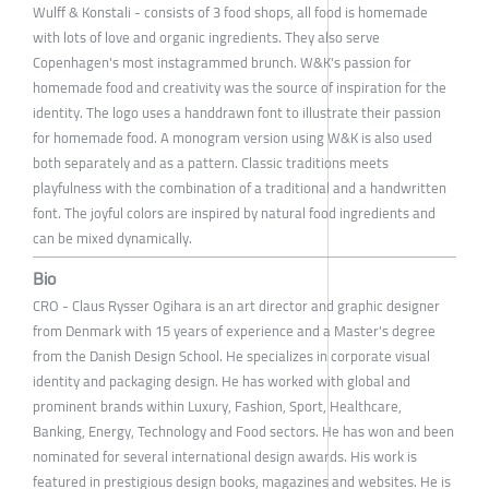
Wulff & Konstali - consists of 3 food shops, all food is homemade
with lots of love and organic ingredients. They also serve
Copenhagen's most instagrammed brunch. W&K's passion for
homemade food and creativity was the source of inspiration for the
identity. The logo uses a handdrawn font to illustrate their passion
for homemade food. A monogram version using W&K is also used
both separately and as a pattern. Classic traditions meets
playfulness with the combination of a traditional and a handwritten
font. The joyful colors are inspired by natural food ingredients and
can be mixed dynamically.
Bio
CRO - Claus Rysser Ogihara is an art director and graphic designer
from Denmark with 15 years of experience and a Master's degree
from the Danish Design School. He specializes in corporate visual
identity and packaging design. He has worked with global and
prominent brands within Luxury, Fashion, Sport, Healthcare,
Banking, Energy, Technology and Food sectors. He has won and been
nominated for several international design awards. His work is
featured in prestigious design books, magazines and websites. He is