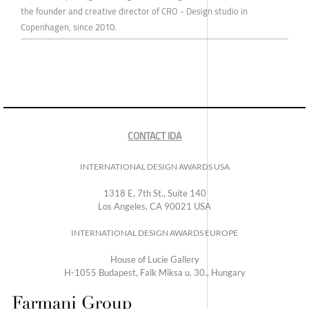
the founder and creative director of CRO - Design studio in
Copenhagen, since 2010.
CONTACT IDA
INTERNATIONAL DESIGN AWARDS USA
1318 E, 7th St., Suite 140
Los Angeles, CA 90021 USA
INTERNATIONAL DESIGN AWARDS EUROPE
House of Lucie Gallery
H-1055 Budapest, Falk Miksa u. 30., Hungary