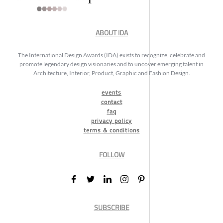
ABOUT IDA
The International Design Awards (IDA) exists to recognize, celebrate and
promote legendary design visionaries and to uncover emerging talent in
Architecture, Interior, Product, Graphic and Fashion Design.
events
contact
faq
privacy policy
terms & conditions
FOLLOW
SUBSCRIBE