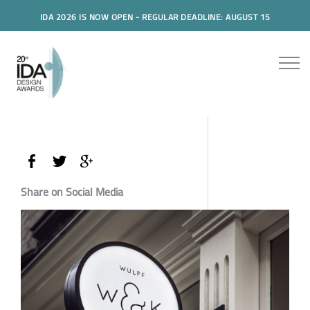
IDA 2026 IS NOW OPEN - REGULAR DEADLINE: AUGUST 15
Share on Social Media