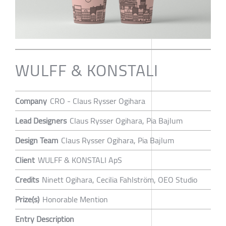
WULFF & KONSTALI
Company
CRO - Claus Rysser Ogihara
Lead Designers
Claus Rysser Ogihara, Pia Bajlum
Design Team
Claus Rysser Ogihara, Pia Bajlum
Client
WULFF & KONSTALI ApS
Credits
Ninett Ogihara, Cecilia Fahlström, OEO Studio
Prize(s)
Honorable Mention
Entry Description