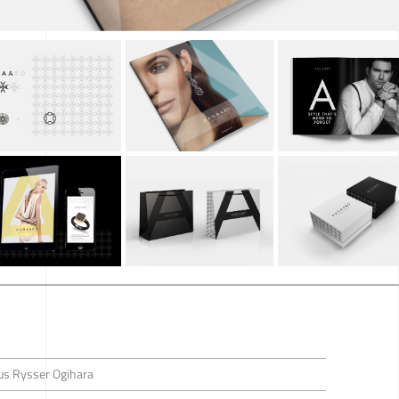
us Rysser Ogihara