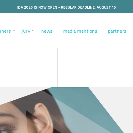
IDA 2026 IS NOW OPEN - REGULAR DEADLINE: AUGUST 15
nners
jury
news
media mentions
partners