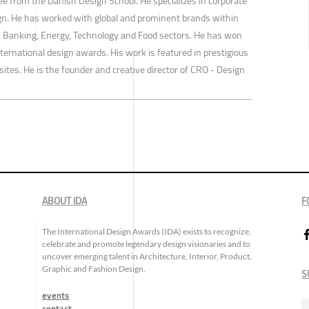
ee from the Danish Design School. He specializes in corporate
ign. He has worked with global and prominent brands within
e, Banking, Energy, Technology and Food sectors. He has won
ernational design awards. His work is featured in prestigious
tes. He is the founder and creative director of CRO - Design
.
ABOUT IDA
F
The International Design Awards (IDA) exists to recognize,
celebrate and promote legendary design visionaries and to
uncover emerging talent in Architecture, Interior, Product,
Graphic and Fashion Design.
S
events
contact