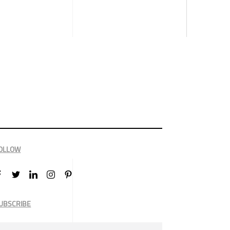
OLLOW
UBSCRIBE