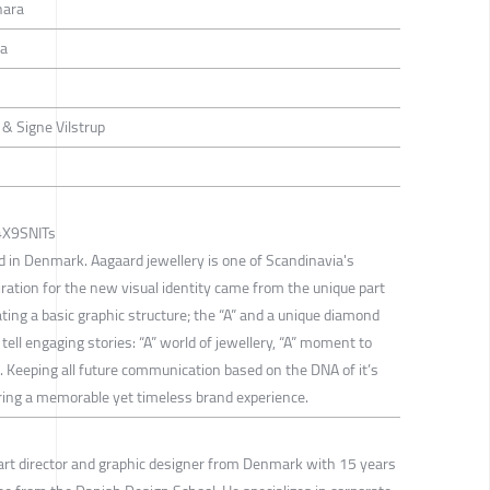
hara
ra
& Signe Vilstrup
_4X9SNITs
d in Denmark. Aagaard jewellery is one of Scandinavia's
iration for the new visual identity came from the unique part
ating a basic graphic structure; the “A” and a unique diamond
 tell engaging stories: “A” world of jewellery, “A” moment to
. Keeping all future communication based on the DNA of it’s
uring a memorable yet timeless brand experience.
art director and graphic designer from Denmark with 15 years