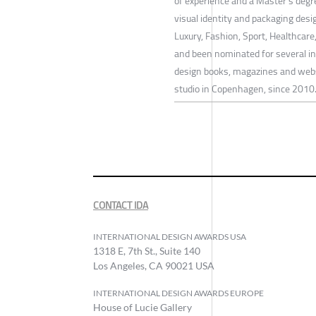
of experience and a Master's degr
visual identity and packaging des
Luxury, Fashion, Sport, Healthcar
and been nominated for several int
design books, magazines and websi
studio in Copenhagen, since 2010
CONTACT IDA
INTERNATIONAL DESIGN AWARDS USA
1318 E, 7th St., Suite 140
Los Angeles, CA 90021 USA
INTERNATIONAL DESIGN AWARDS EUROPE
House of Lucie Gallery