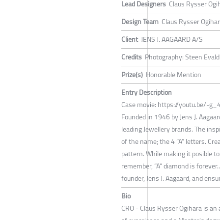
Lead Designers
Claus Rysser Ogi
Design Team
Claus Rysser Ogiha
Client
JENS J. AAGAARD A/S
Credits
Photography: Steen Evald 
Prize(s)
Honorable Mention
Entry Description
Case movie: https://youtu.be/-g
Founded in 1946 by Jens J. Aagaar
leading Jewellery brands. The insp
of the name; the 4 “A” letters. Cre
pattern. While making it posible to
remember, “A” diamond is forever..
founder, Jens J. Aagaard, and ens
Bio
CRO - Claus Rysser Ogihara is an 