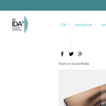
IDA
disciplines
wi
Share on Social Media