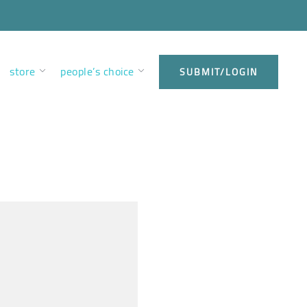
store
people’s choice
SUBMIT/LOGIN