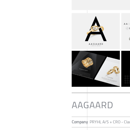
AAGAARD
Company
PRYHL A/S + CRO - Cla