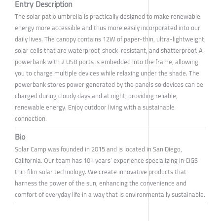
Entry Description
The solar patio umbrella is practically designed to make renewable
energy more accessible and thus more easily incorporated into our
daily lives. The canopy contains 12W of paper-thin, ultra-lightweight,
solar cells that are waterproof, shock-resistant, and shatterproof. A
powerbank with 2 USB ports is embedded into the frame, allowing
you to charge multiple devices while relaxing under the shade. The
powerbank stores power generated by the panels so devices can be
charged during cloudy days and at night, providing reliable,
renewable energy. Enjoy outdoor living with a sustainable
connection.
Bio
Solar Camp was founded in 2015 and is located in San Diego,
California. Our team has 10+ years’ experience specializing in CIGS
thin film solar technology. We create innovative products that
harness the power of the sun, enhancing the convenience and
comfort of everyday life in a way that is environmentally sustainable.