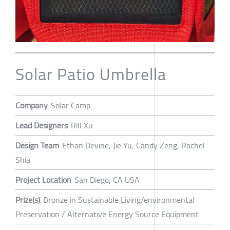
Solar Patio Umbrella
Company
Solar Camp
Lead Designers
Rill Xu
Design Team
Ethan Devine, Jie Yu, Candy Zeng, Rachel
Shia
Project Location
San Diego, CA USA
Prize(s)
Bronze in Sustainable Living/environmental
Preservation / Alternative Energy Source Equipment