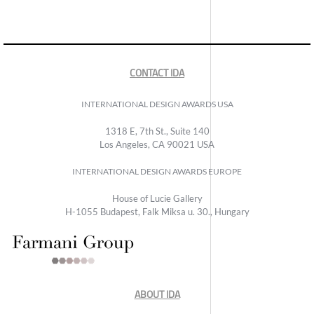
CONTACT IDA
INTERNATIONAL DESIGN AWARDS USA
1318 E, 7th St., Suite 140
Los Angeles, CA 90021 USA
INTERNATIONAL DESIGN AWARDS EUROPE
House of Lucie Gallery
H-1055 Budapest, Falk Miksa u. 30., Hungary
ABOUT IDA