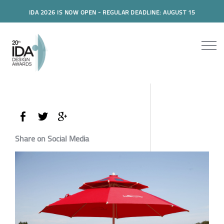
IDA 2026 IS NOW OPEN - REGULAR DEADLINE: AUGUST 15
Share on Social Media