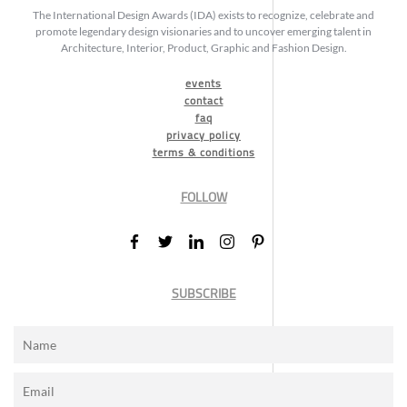
The International Design Awards (IDA) exists to recognize, celebrate and
promote legendary design visionaries and to uncover emerging talent in
Architecture, Interior, Product, Graphic and Fashion Design.
events
contact
faq
privacy policy
terms & conditions
FOLLOW
SUBSCRIBE