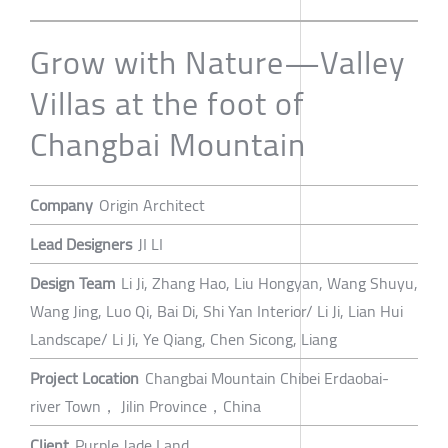
Grow with Nature—Valley
Villas at the foot of
Changbai Mountain
Company
Origin Architect
Lead Designers
JI LI
Design Team
Li Ji, Zhang Hao, Liu Hongyan, Wang Shuyu,
Wang Jing, Luo Qi, Bai Di, Shi Yan Interior/ Li Ji, Lian Hui
Landscape/ Li Ji, Ye Qiang, Chen Sicong, Liang
Project Location
Changbai Mountain Chibei Erdaobai-
river Town， Jilin Province，China
Client
Purple Jade Land