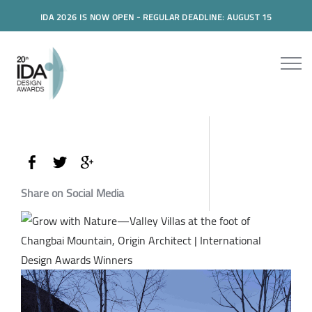
IDA 2026 IS NOW OPEN - REGULAR DEADLINE: AUGUST 15
Share on Social Media