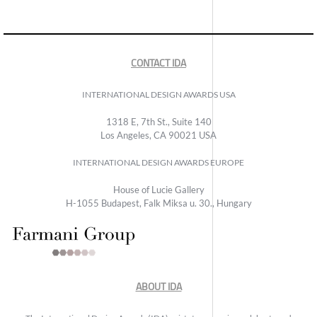
CONTACT IDA
INTERNATIONAL DESIGN AWARDS USA
1318 E, 7th St., Suite 140
Los Angeles, CA 90021 USA
INTERNATIONAL DESIGN AWARDS EUROPE
House of Lucie Gallery
H-1055 Budapest, Falk Miksa u. 30., Hungary
ABOUT IDA