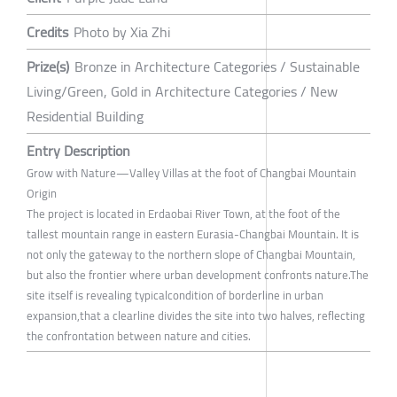
Credits
Photo by Xia Zhi
Prize(s)
Bronze in Architecture Categories / Sustainable
Living/Green, Gold in Architecture Categories / New
Residential Building
Entry Description
Grow with Nature—Valley Villas at the foot of Changbai Mountain
Origin
The project is located in Erdaobai River Town, at the foot of the
tallest mountain range in eastern Eurasia-Changbai Mountain. It is
not only the gateway to the northern slope of Changbai Mountain,
but also the frontier where urban development confronts nature.The
site itself is revealing typicalcondition of borderline in urban
expansion,that a clearline divides the site into two halves, reflecting
the confrontation between nature and cities.