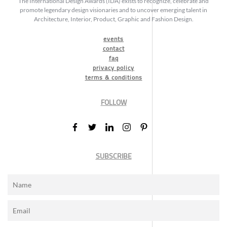
The International Design Awards (IDA) exists to recognize, celebrate and
promote legendary design visionaries and to uncover emerging talent in
Architecture, Interior, Product, Graphic and Fashion Design.
events
contact
faq
privacy policy
terms & conditions
FOLLOW
SUBSCRIBE