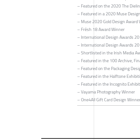
– Featured on the 2020 The Dieli
– Featured in a 2020 Muse Design
– Muse 2020 Gold Design Award 
– Frēsh 18 Award Winner
– International Design Awards 2
– International Design Awards 2
– Shortlisted in the Irish Media A
– Featured in the 100 Archive, Fin
– Featured on the Packaging Desi
– Featured in the Halftone Exhibi
– Featured in the Incognito Exhibi
– Vayama Photography Winner
– One4All Gift Card Design Winne