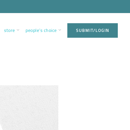
store
people’s choice
SUBMIT/LOGIN