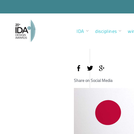
IDA
disciplines
wi
Share on Social Media