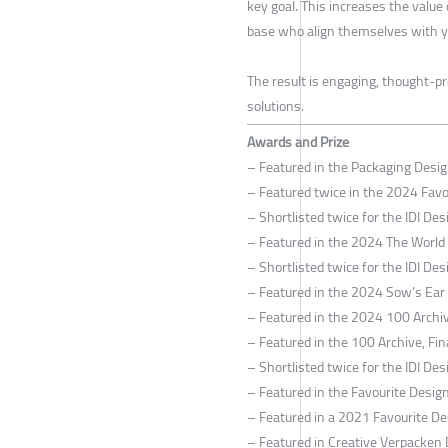
key goal. This increases the value
base who align themselves with y
The result is engaging, thought-pr
solutions.
Awards and Prize
– Featured in the Packaging Desi
– Featured twice in the 2024 Fav
– Shortlisted twice for the IDI D
– Featured in the 2024 The World
– Shortlisted twice for the IDI D
– Featured in the 2024 Sow’s Ear C
– Featured in the 2024 100 Archiv
– Featured in the 100 Archive, Fin
– Shortlisted twice for the IDI D
– Featured in the Favourite Desi
– Featured in a 2021 Favourite De
– Featured in Creative Verpacken