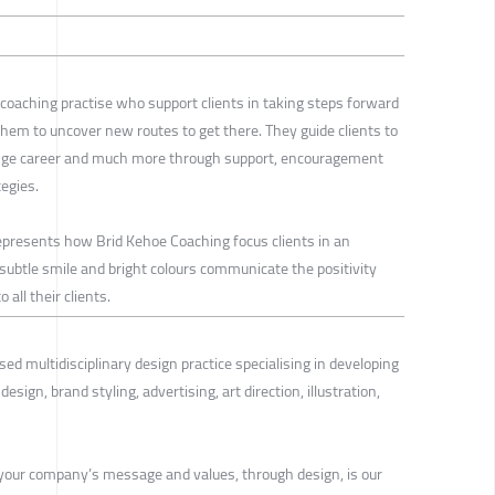
 coaching practise who support clients in taking steps forward
them to uncover new routes to get there. They guide clients to
ange career and much more through support, encouragement
egies.
represents how Brid Kehoe Coaching focus clients in an
e subtle smile and bright colours communicate the positivity
 all their clients.
sed multidisciplinary design practice specialising in developing
esign, brand styling, advertising, art direction, illustration,
our company’s message and values, through design, is our