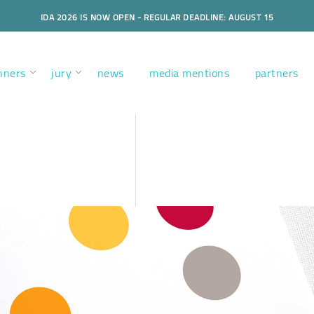
IDA 2026 IS NOW OPEN - REGULAR DEADLINE: AUGUST 15
nners
jury
news
media mentions
partners