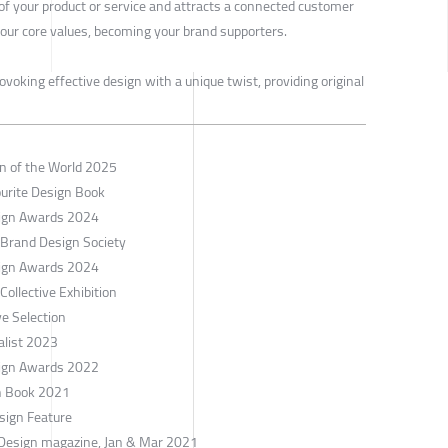
 of your product or service and attracts a connected customer
our core values, becoming your brand supporters.
ovoking effective design with a unique twist, providing original
gn of the World 2025
ourite Design Book
esign Awards 2024
 Brand Design Society
esign Awards 2024
ollective Exhibition
e Selection
alist 2023
esign Awards 2022
gn Book 2021
sign Feature
 Design magazine, Jan & Mar 2021