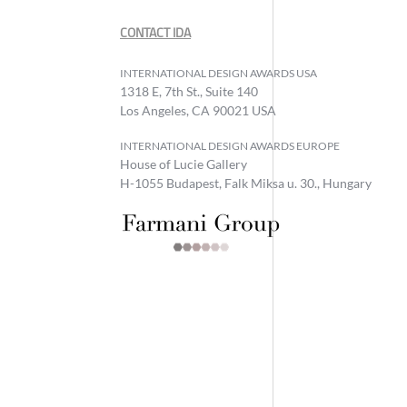
CONTACT IDA
INTERNATIONAL DESIGN AWARDS USA
1318 E, 7th St., Suite 140
Los Angeles, CA 90021 USA
INTERNATIONAL DESIGN AWARDS EUROPE
House of Lucie Gallery
H-1055 Budapest, Falk Miksa u. 30., Hungary