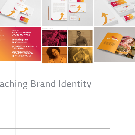
aching Brand Identity