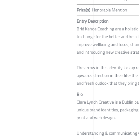
Prize(s)
Honorable Mention
Entry Description
Brid Kehoe Coaching are a holistic
to change for the better and help 
improve wellbeing and focus, ch
and introducing new creative strat
The arrow in this identity lockup 
upwards direction in their life; th
and fresh outlook that they bring to
Bio
Clare Lynch Creative is a Dublin ba
unique brand identities, packaging d
print and web design.
Understanding & communicating y