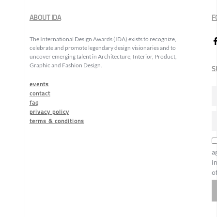
ABOUT IDA
F
The International Design Awards (IDA) exists to recognize,
celebrate and promote legendary design visionaries and to
uncover emerging talent in Architecture, Interior, Product,
Graphic and Fashion Design.
S
events
contact
faq
privacy policy
terms & conditions
a
i
o