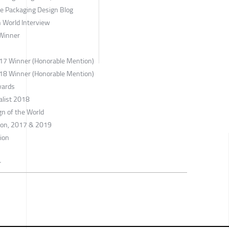
ne Packaging Design Blog
 World Interview
Winner
017 Winner (Honorable Mention)
018 Winner (Honorable Mention)
wards
alist 2018
gn of the World
tion, 2017 & 2019
tion
r