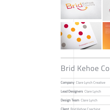
Brid Kehoe Co
Company
Clare Lynch Creative
Lead Designers
Clare Lynch
Design Team
Clare Lynch
Client
Brid Kehoe Coaching