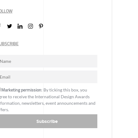
OLLOW
UBSCRIBE
Marketing permission
: By ticking this box, you
gree to receive the International Design Awards
nformation, newsletters, event announcements and
ffers.
Subscribe