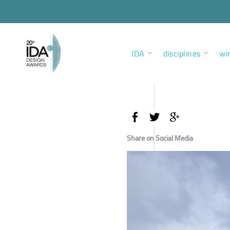
IDA
disciplines
wi
Share on Social Media