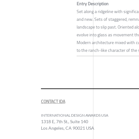
Entry Description
Set along a ridgeline with signifi
and new. Sets of staggered, remnan
landscape to slip past. Oriented a
evolve into glass as movement thr
Modern architecture mixed with cur
to the ranch-like character of the s
CONTACT IDA
INTERNATIONAL DESIGN AWARDS USA
1318 E, 7th St., Suite 140
Los Angeles, CA 90021 USA