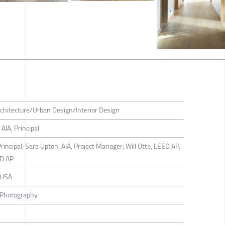
hitecture/Urban Design/Interior Design
AIA, Principal
rincipal; Sara Upton, AIA, Project Manager; Will Otte, LEED AP,
ED AP
 USA
 Photography