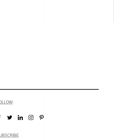
OLLOW
UBSCRIBE