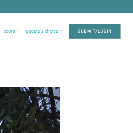
store
people’s choice
SUBMIT/LOGIN