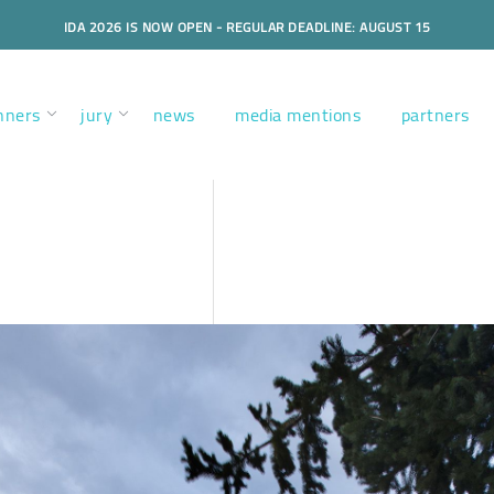
IDA 2026 IS NOW OPEN - REGULAR DEADLINE: AUGUST 15
nners
jury
news
media mentions
partners