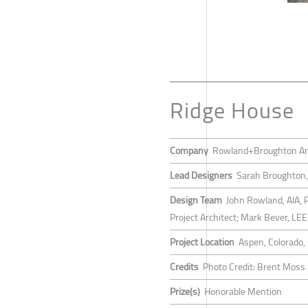
Ridge House
Company
Rowland+Broughton Arc
Lead Designers
Sarah Broughton, 
Design Team
John Rowland, AIA, P
Project Architect; Mark Bever, LE
Project Location
Aspen, Colorado,
Credits
Photo Credit: Brent Moss
Prize(s)
Honorable Mention