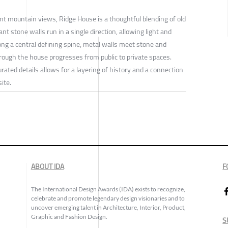
cant mountain views, Ridge House is a thoughtful blending of old
t stone walls run in a single direction, allowing light and
long a central defining spine, metal walls meet stone and
ough the house progresses from public to private spaces.
ated details allows for a layering of history and a connection
ite.
ABOUT IDA
F
The International Design Awards (IDA) exists to recognize,
celebrate and promote legendary design visionaries and to
uncover emerging talent in Architecture, Interior, Product,
Graphic and Fashion Design.
S